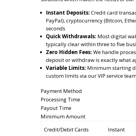
Instant Deposits:
Credit card transact
PayPal), cryptocurrency (Bitcoin, Eth
seconds
Quick Withdrawals:
Most digital wal
typically clear within three to five b
Zero Hidden Fees:
We handle proces
deposit or withdraw is exactly what 
Variable Limits:
Minimum starting dep
custom limits via our VIP service tea
Payment Method
Processing Time
Payout Time
Minimum Amount
Credit/Debit Cards
Instant