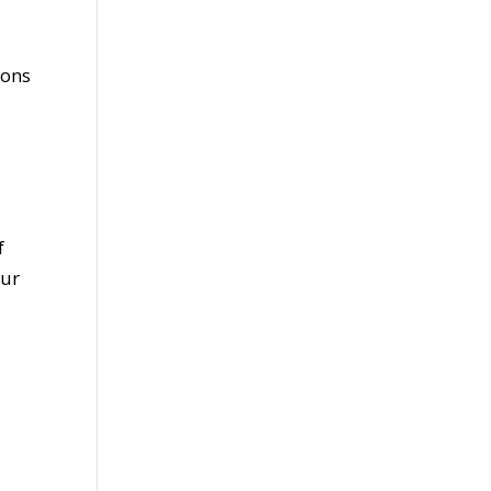
ions
f
our