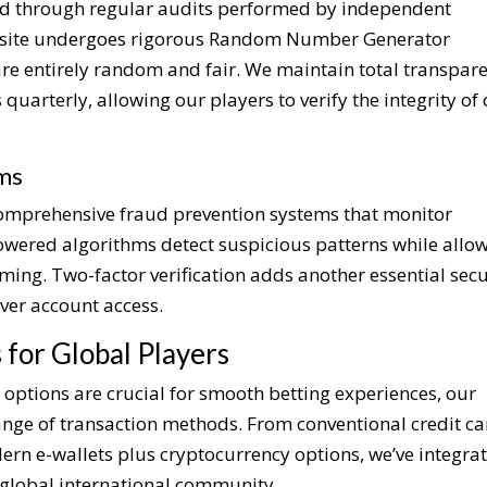
ted through regular audits performed by independent
 our site undergoes rigorous Random Number Generator
 are entirely random and fair. We maintain total transpar
quarterly, allowing our players to verify the integrity of
ems
comprehensive fraud prevention systems that monitor
-powered algorithms detect suspicious patterns while allo
ming. Two-factor verification adds another essential secu
over account access.
for Global Players
options are crucial for smooth betting experiences, our
nge of transaction methods. From conventional credit ca
ern e-wallets plus cryptocurrency options, we’ve integra
 global international community.