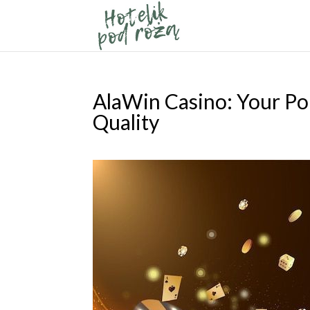
AlaWin Casino: Your Po
Quality