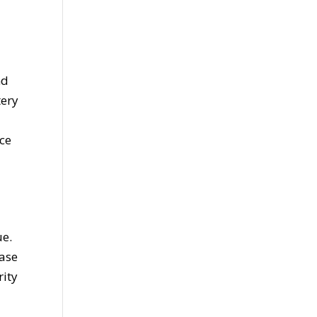
nd
tery
nce
ue.
ease
rity