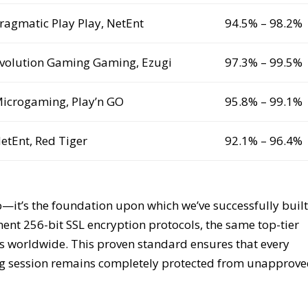
ragmatic Play Play, NetEnt
94.5% – 98.2%
volution Gaming Gaming, Ezugi
97.3% – 99.5%
icrogaming, Play’n GO
95.8% – 99.1%
etEnt, Red Tiger
92.1% – 96.4%
ino—it’s the foundation upon which we’ve successfully buil
ent 256-bit SSL encryption protocols, the same top-tier
ks worldwide. This proven standard ensures that every
ing session remains completely protected from unapprov