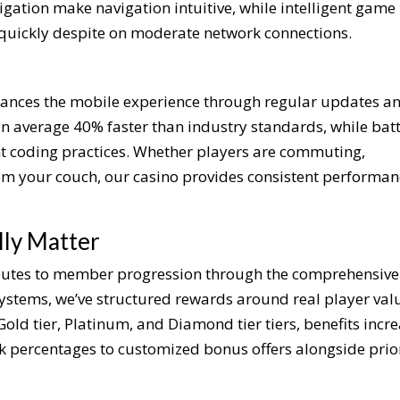
gation make navigation intuitive, while intelligent game
 quickly despite on moderate network connections.
ances the mobile experience through regular updates a
 average 40% faster than industry standards, while bat
nt coding practices. Whether players are commuting,
rom your couch, our casino provides consistent performa
lly Matter
butes to member progression through the comprehensive
ystems, we’ve structured rewards around real player val
old tier, Platinum, and Diamond tier tiers, benefits incr
ercentages to customized bonus offers alongside prio