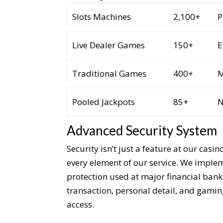
Slots Machines
2,100+
P
Live Dealer Games
150+
E
Traditional Games
400+
M
Pooled Jackpots
85+
N
Advanced Security System
Security isn’t just a feature at our cas
every element of our service. We implem
protection used at major financial ban
transaction, personal detail, and gam
access.