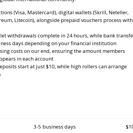
ions (Visa, Mastercard), digital wallets (Skrill, Neteller,
ereum, Litecoin), alongside prepaid vouchers process with
let withdrawals complete in 24 hours, while bank transfe
usiness days depending on your financial institution
sing costs on our end, ensuring the amount members
appears in each account
osits start at just $10, while high rollers can arrange
m
3-5 business days
$1