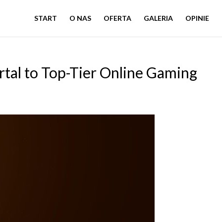
START
O NAS
OFERTA
GALERIA
OPINIE
rtal to Top-Tier Online Gaming