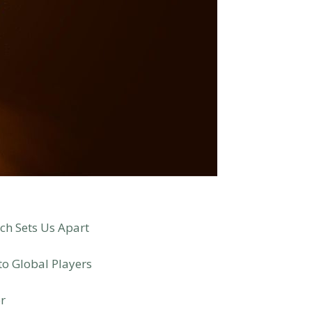
ch Sets Us Apart
to Global Players
r