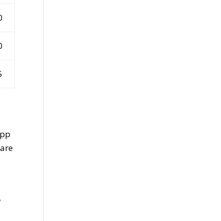
0
0
5
app
 are
s
,