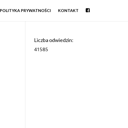
F
POLITYKA PRYWATNOŚCI
KONTAKT
B
Liczba odwiedzin:
41585