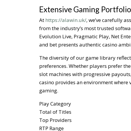
Extensive Gaming Portfoli
At
https://alawin.uk/
, we’ve carefully 
from the industry’s most trusted softwar
Evolution Live, Pragmatic Play, Net Ent
and bet presents authentic casino ambia
The diversity of our game library refle
preferences. Whether players prefer the 
slot machines with progressive payouts,
casino provides an environment where ve
gaming.
Play Category
Total of Titles
Top Providers
RTP Range