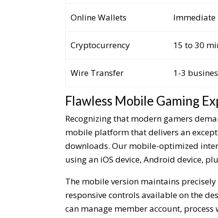
Online Wallets
Immediate
Cryptocurrency
15 to 30 mi
Wire Transfer
1-3 busine
Flawless Mobile Gaming Ex
Recognizing that modern gamers demand
mobile platform that delivers an excep
downloads. Our mobile-optimized interfa
using an iOS device, Android device, plu
The mobile version maintains precisely
responsive controls available on the des
can manage member account, process wi