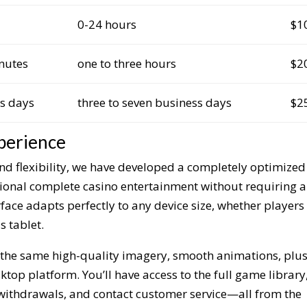
0-24 hours
$1
nutes
one to three hours
$2
ss days
three to seven business days
$2
perience
 flexibility, we have developed a completely optimized
tional complete casino entertainment without requiring 
ce adapts perfectly to any device size, whether players
s tablet.
 the same high-quality imagery, smooth animations, plu
ktop platform. You’ll have access to the full game library
thdrawals, and contact customer service—all from the