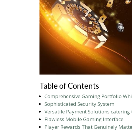
Table of Contents
Comprehensive Gaming Portfolio Whi
Sophisticated Security System
Versatile Payment Solutions catering 
Flawless Mobile Gaming Interface
Player Rewards That Genuinely Matte