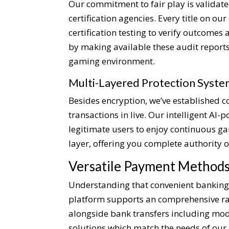
Our commitment to fair play is valida
certification agencies. Every title on
certification testing to verify outcomes
by making available these audit reports 
gaming environment.
Multi-Layered Protection Syst
Besides encryption, we’ve established 
transactions in live. Our intelligent AI
legitimate users to enjoy continuous ga
layer, offering you complete authority 
Versatile Payment Methods 
Understanding that convenient banking 
platform supports an comprehensive ra
alongside bank transfers including mod
solutions which match the needs of our