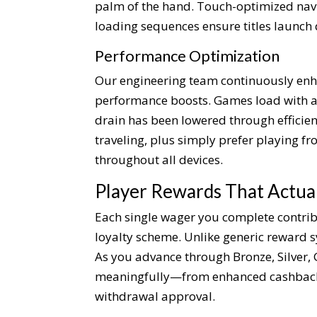
palm of the hand. Touch-optimized navi
loading sequences ensure titles launch
Performance Optimization
Our engineering team continuously enh
performance boosts. Games load with an
drain has been lowered through efficie
traveling, plus simply prefer playing f
throughout all devices.
Player Rewards That Actua
Each single wager you complete contri
loyalty scheme. Unlike generic reward s
As you advance through Bronze, Silver, G
meaningfully—from enhanced cashback p
withdrawal approval.