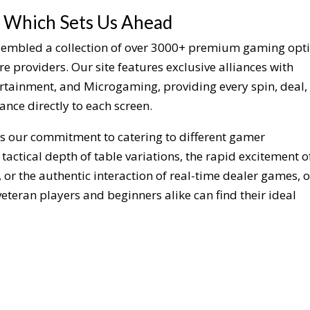
o Which Sets Us Ahead
assembled a collection of over 3000+ premium gaming opt
e providers. Our site features exclusive alliances with
ertainment, and Microgaming, providing every spin, deal,
nce directly to each screen.
cts our commitment to catering to different gamer
tactical depth of table variations, the rapid excitement o
 or the authentic interaction of real-time dealer games, 
teran players and beginners alike can find their ideal