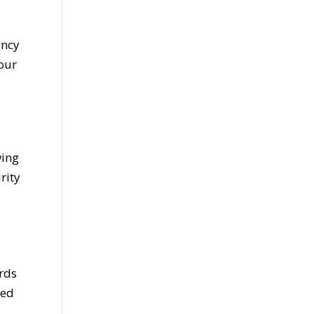
ency
 our
wing
rity
rds
ted