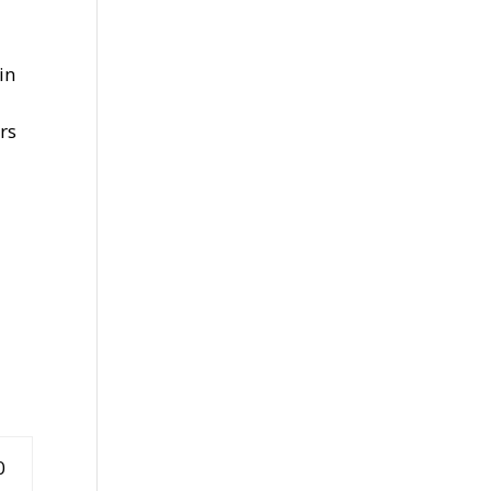
in
rs
0