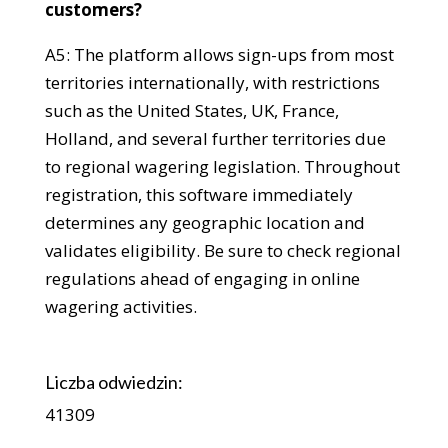
customers?
A5: The platform allows sign-ups from most
territories internationally, with restrictions
such as the United States, UK, France,
Holland, and several further territories due
to regional wagering legislation. Throughout
registration, this software immediately
determines any geographic location and
validates eligibility. Be sure to check regional
regulations ahead of engaging in online
wagering activities.
Liczba odwiedzin:
41309