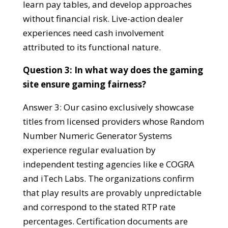
learn pay tables, and develop approaches
without financial risk. Live-action dealer
experiences need cash involvement
attributed to its functional nature.
Question 3: In what way does the gaming
site ensure gaming fairness?
Answer 3: Our casino exclusively showcase
titles from licensed providers whose Random
Number Numeric Generator Systems
experience regular evaluation by
independent testing agencies like e COGRA
and iTech Labs. The organizations confirm
that play results are provably unpredictable
and correspond to the stated RTP rate
percentages. Certification documents are