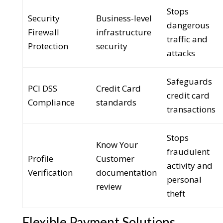
Stops
Security
Business-level
dangerous
Firewall
infrastructure
traffic and
Protection
security
attacks
Safeguards
PCI DSS
Credit Card
credit card
Compliance
standards
transactions
Stops
Know Your
fraudulent
Profile
Customer
activity and
Verification
documentation
personal
review
theft
Flexible Payment Solutions