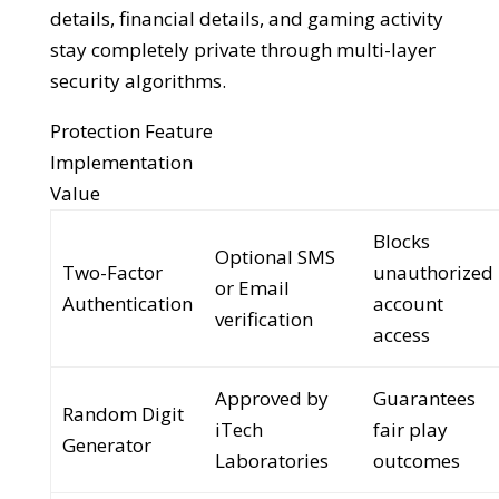
details, financial details, and gaming activity
stay completely private through multi-layer
security algorithms.
Protection Feature
Implementation
Value
Blocks
Optional SMS
Two-Factor
unauthorized
or Email
Authentication
account
verification
access
Approved by
Guarantees
Random Digit
iTech
fair play
Generator
Laboratories
outcomes