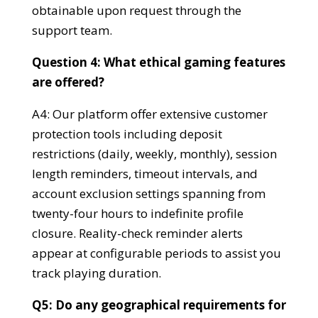
obtainable upon request through the
support team.
Question 4: What ethical gaming features
are offered?
A4: Our platform offer extensive customer
protection tools including deposit
restrictions (daily, weekly, monthly), session
length reminders, timeout intervals, and
account exclusion settings spanning from
twenty-four hours to indefinite profile
closure. Reality-check reminder alerts
appear at configurable periods to assist you
track playing duration.
Q5: Do any geographical requirements for