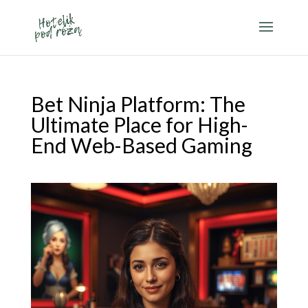
Bet Ninja Platform: The
Ultimate Place for High-
End Web-Based Gaming