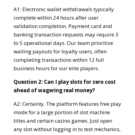
A1: Electronic wallet withdrawals typically
complete within 24 hours after user
validation completion. Payment card and
banking transaction requests may require 3
to 5 operational days. Our team prioritize
waiting payouts for loyalty users, often
completing transactions within 12 full
business hours for our elite players.
Question 2: Can I play slots for zero cost
ahead of wagering real money?
A2: Certainly. The platform features free play
mode for a large portion of slot machine
titles and certain casino games. Just open
any slot without logging in to test mechanics,