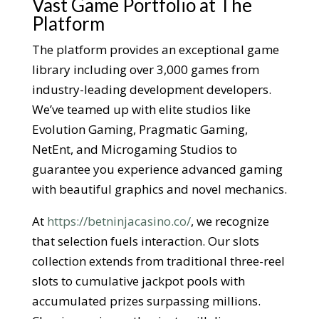
Vast Game Portfolio at The
Platform
The platform provides an exceptional game
library including over 3,000 games from
industry-leading development developers.
We’ve teamed up with elite studios like
Evolution Gaming, Pragmatic Gaming,
NetEnt, and Microgaming Studios to
guarantee you experience advanced gaming
with beautiful graphics and novel mechanics.
At
https://betninjacasino.co/
, we recognize
that selection fuels interaction. Our slots
collection extends from traditional three-reel
slots to cumulative jackpot pools with
accumulated prizes surpassing millions.