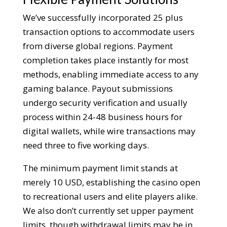
We’ve successfully incorporated 25 plus
transaction options to accommodate users
from diverse global regions. Payment
completion takes place instantly for most
methods, enabling immediate access to any
gaming balance. Payout submissions
undergo security verification and usually
process within 24-48 business hours for
digital wallets, while wire transactions may
need three to five working days.
The minimum payment limit stands at
merely 10 USD, establishing the casino open
to recreational users and elite players alike.
We also don’t currently set upper payment
limits, though withdrawal limits may be in