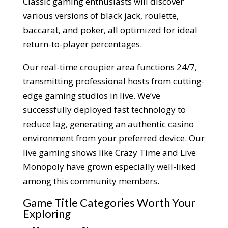
Classic gaming enthusiasts will discover
various versions of black jack, roulette,
baccarat, and poker, all optimized for ideal
return-to-player percentages.
Our real-time croupier area functions 24/7,
transmitting professional hosts from cutting-
edge gaming studios in live. We’ve
successfully deployed fast technology to
reduce lag, generating an authentic casino
environment from your preferred device. Our
live gaming shows like Crazy Time and Live
Monopoly have grown especially well-liked
among this community members.
Game Title Categories Worth Your
Exploring