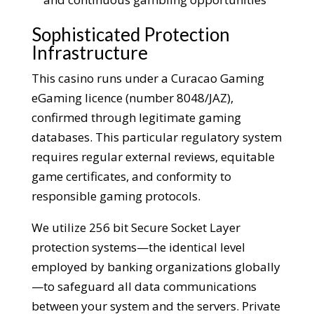
Sophisticated Protection
Infrastructure
This casino runs under a Curacao Gaming
eGaming licence (number 8048/JAZ),
confirmed through legitimate gaming
databases. This particular regulatory system
requires regular external reviews, equitable
game certificates, and conformity to
responsible gaming protocols.
We utilize 256 bit Secure Socket Layer
protection systems—the identical level
employed by banking organizations globally
—to safeguard all data communications
between your system and the servers. Private