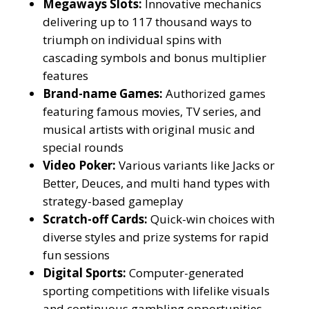
Megaways Slots:
Innovative mechanics
delivering up to 117 thousand ways to
triumph on individual spins with
cascading symbols and bonus multiplier
features
Brand-name Games:
Authorized games
featuring famous movies, TV series, and
musical artists with original music and
special rounds
Video Poker:
Various variants like Jacks or
Better, Deuces, and multi hand types with
strategy-based gameplay
Scratch-off Cards:
Quick-win choices with
diverse styles and prize systems for rapid
fun sessions
Digital Sports:
Computer-generated
sporting competitions with lifelike visuals
and continuous gambling opportunities