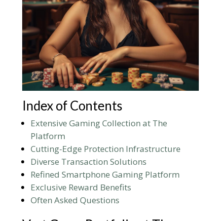
Index of Contents
Extensive Gaming Collection at The
Platform
Cutting-Edge Protection Infrastructure
Diverse Transaction Solutions
Refined Smartphone Gaming Platform
Exclusive Reward Benefits
Often Asked Questions