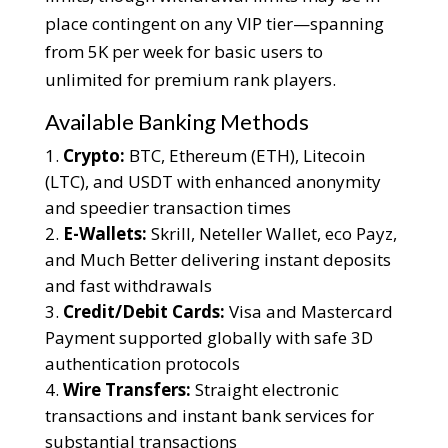
place contingent on any VIP tier—spanning
from 5K per week for basic users to
unlimited for premium rank players.
Available Banking Methods
Crypto:
BTC, Ethereum (ETH), Litecoin
(LTC), and USDT with enhanced anonymity
and speedier transaction times
E-Wallets:
Skrill, Neteller Wallet, eco Payz,
and Much Better delivering instant deposits
and fast withdrawals
Credit/Debit Cards:
Visa and Mastercard
Payment supported globally with safe 3D
authentication protocols
Wire Transfers:
Straight electronic
transactions and instant bank services for
substantial transactions