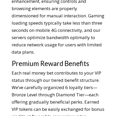
enhancement, ensuring controls and
browsing elements are properly
dimensioned for manual interaction. Gaming
loading speeds typically take less than three
seconds on mobile 4G connectivity, and our
servers optimize bandwidth optimally to
reduce network usage for users with limited
data plans.
Premium Reward Benefits
Each real money bet contributes to your VIP
status through our tiered benefit structure.
We’ve carefully organized 6 loyalty tiers—
Bronze Level through Diamond Tier—each
offering gradually beneficial perks. Earned
VIP tokens can be easily exchanged for bonus