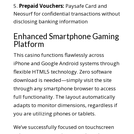
Prepaid Vouchers:
Paysafe Card and
Neosurf for confidential transactions without
disclosing banking information
Enhanced Smartphone Gaming
Platform
This casino functions flawlessly across
iPhone and Google Android systems through
flexible HTML5 technology. Zero software
download is needed—simply visit the site
through any smartphone browser to access
full functionality. The layout automatically
adapts to monitor dimensions, regardless if
you are utilizing phones or tablets.
We’ve successfully focused on touchscreen