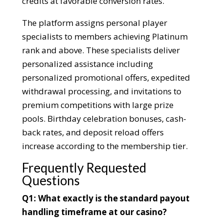
credits at favorable conversion rates.
The platform assigns personal player
specialists to members achieving Platinum
rank and above. These specialists deliver
personalized assistance including
personalized promotional offers, expedited
withdrawal processing, and invitations to
premium competitions with large prize
pools. Birthday celebration bonuses, cash-
back rates, and deposit reload offers
increase according to the membership tier.
Frequently Requested
Questions
Q1: What exactly is the standard payout
handling timeframe at our casino?