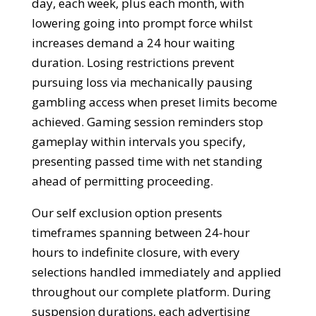
day, each week, plus each month, with
lowering going into prompt force whilst
increases demand a 24 hour waiting
duration. Losing restrictions prevent
pursuing loss via mechanically pausing
gambling access when preset limits become
achieved. Gaming session reminders stop
gameplay within intervals you specify,
presenting passed time with net standing
ahead of permitting proceeding.
Our self exclusion option presents
timeframes spanning between 24-hour
hours to indefinite closure, with every
selections handled immediately and applied
throughout our complete platform. During
suspension durations, each advertising