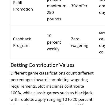
Refill
maximum
30x offer
on
Promotion
250
da
pounds
se
10
Cashback
Zero
ca
percent
Program
wagering
day
weekly
col
Betting Contribution Values
Different game classifications count different
percentages toward completing wagering
requirements. Slot machines contribute
100%, while classic games such as blackjack
with roulette apply ranging 10 to 20 percent.