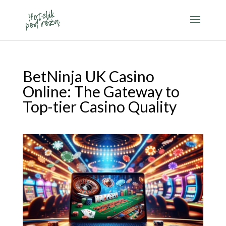
BetNinja UK Casino
Online: The Gateway to
Top-tier Casino Quality