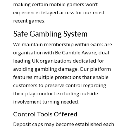
making certain mobile gamers won’t
experience delayed access for our most
recent games.
Safe Gambling System
We maintain membership within GamCare
organization with Be Gamble Aware, dual
leading UK organizations dedicated for
avoiding gambling damage. Our platform
features multiple protections that enable
customers to preserve control regarding
their play conduct excluding outside
involvement turning needed.
Control Tools Offered
Deposit caps may become established each