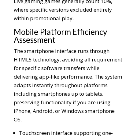
Live gaming games generally count 10%,
where specific versions excluded entirely
within promotional play.
Mobile Platform Efficiency
Assessment
The smartphone interface runs through
HTML5 technology, avoiding all requirement
for specific software transfers while
delivering app-like performance. The system
adapts instantly throughout platforms
including smartphones up to tablets,
preserving functionality if you are using
iPhone, Android, or Windows smartphone
OS.
Touchscreen interface supporting one-