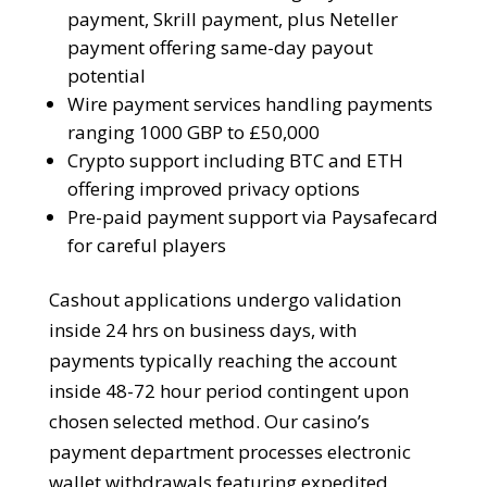
payment, Skrill payment, plus Neteller
payment offering same-day payout
potential
Wire payment services handling payments
ranging 1000 GBP to £50,000
Crypto support including BTC and ETH
offering improved privacy options
Pre-paid payment support via Paysafecard
for careful players
Cashout applications undergo validation
inside 24 hrs on business days, with
payments typically reaching the account
inside 48-72 hour period contingent upon
chosen selected method. Our casino’s
payment department processes electronic
wallet withdrawals featuring expedited