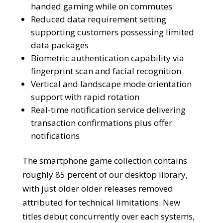
handed gaming while on commutes
Reduced data requirement setting
supporting customers possessing limited
data packages
Biometric authentication capability via
fingerprint scan and facial recognition
Vertical and landscape mode orientation
support with rapid rotation
Real-time notification service delivering
transaction confirmations plus offer
notifications
The smartphone game collection contains
roughly 85 percent of our desktop library,
with just older older releases removed
attributed for technical limitations. New
titles debut concurrently over each systems,