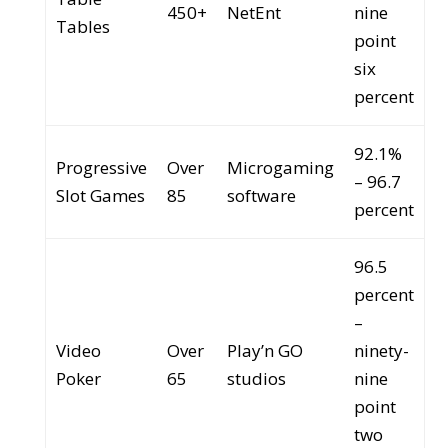
450+
NetEnt
nine
Tables
point
six
percent
92.1%
Progressive
Over
Microgaming
– 96.7
Slot Games
85
software
percent
96.5
percent
–
Video
Over
Play’n GO
ninety-
Poker
65
studios
nine
point
two