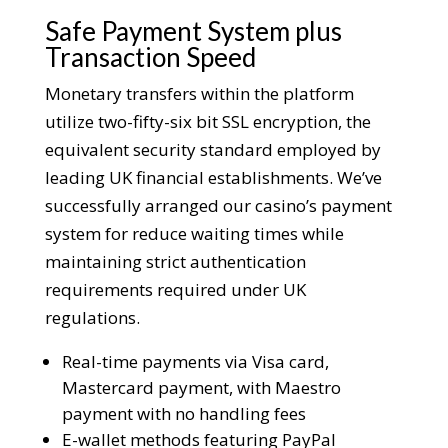
Safe Payment System plus
Transaction Speed
Monetary transfers within the platform
utilize two-fifty-six bit SSL encryption, the
equivalent security standard employed by
leading UK financial establishments. We’ve
successfully arranged our casino’s payment
system for reduce waiting times while
maintaining strict authentication
requirements required under UK
regulations.
Real-time payments via Visa card,
Mastercard payment, with Maestro
payment with no handling fees
E-wallet methods featuring PayPal