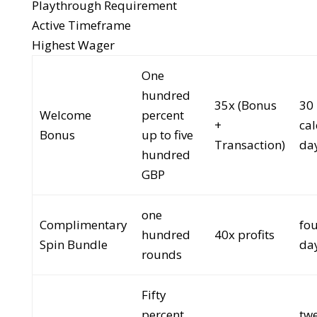
Playthrough Requirement
Active Timeframe
Highest Wager
One
hundred
35x (Bonus
30
Welcome
percent
+
ca
Bonus
up to five
Transaction)
da
hundred
GBP
one
Complimentary
fo
hundred
40x profits
Spin Bundle
da
rounds
Fifty
percent
tw