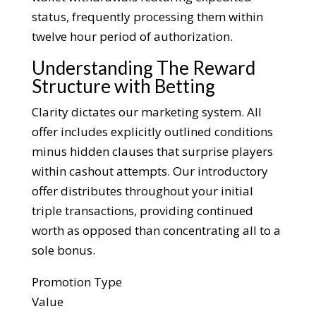
status, frequently processing them within
twelve hour period of authorization.
Understanding The Reward
Structure with Betting
Clarity dictates our marketing system. All
offer includes explicitly outlined conditions
minus hidden clauses that surprise players
within cashout attempts. Our introductory
offer distributes throughout your initial
triple transactions, providing continued
worth as opposed than concentrating all to a
sole bonus.
Promotion Type
Value