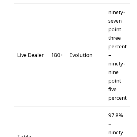
ninety-
seven
point
three
percent
Live Dealer
180+
Evolution
–
ninety-
nine
point
five
percent
97.8%
–
ninety-
Table