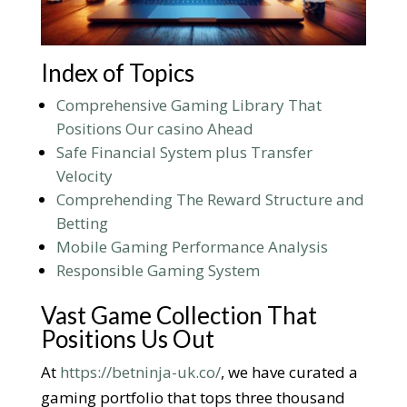
Index of Topics
Comprehensive Gaming Library That
Positions Our casino Ahead
Safe Financial System plus Transfer
Velocity
Comprehending The Reward Structure and
Betting
Mobile Gaming Performance Analysis
Responsible Gaming System
Vast Game Collection That
Positions Us Out
At
https://betninja-uk.co/
, we have curated a
gaming portfolio that tops three thousand