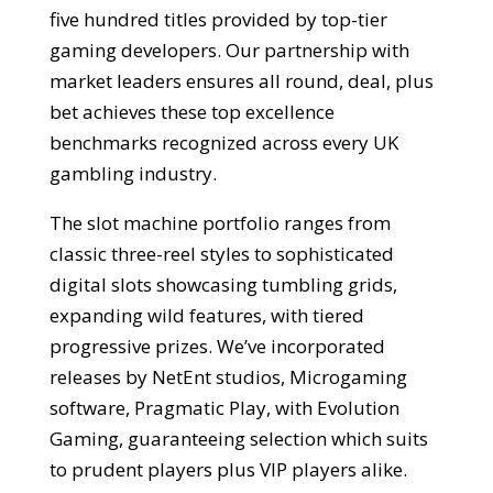
five hundred titles provided by top-tier
gaming developers. Our partnership with
market leaders ensures all round, deal, plus
bet achieves these top excellence
benchmarks recognized across every UK
gambling industry.
The slot machine portfolio ranges from
classic three-reel styles to sophisticated
digital slots showcasing tumbling grids,
expanding wild features, with tiered
progressive prizes. We’ve incorporated
releases by NetEnt studios, Microgaming
software, Pragmatic Play, with Evolution
Gaming, guaranteeing selection which suits
to prudent players plus VIP players alike.