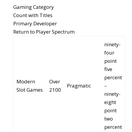
Gaming Category
Count with Titles
Primary Developer
Return to Player Spectrum
ninety-
four
point
five
percent
Modern
Over
Pragmatic
–
Slot Games
2100
ninety-
eight
point
two
percent