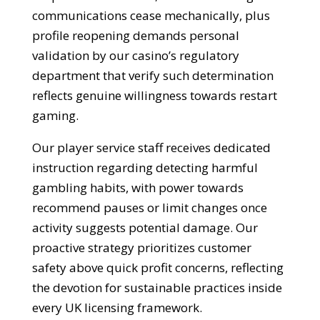
communications cease mechanically, plus
profile reopening demands personal
validation by our casino’s regulatory
department that verify such determination
reflects genuine willingness towards restart
gaming.
Our player service staff receives dedicated
instruction regarding detecting harmful
gambling habits, with power towards
recommend pauses or limit changes once
activity suggests potential damage. Our
proactive strategy prioritizes customer
safety above quick profit concerns, reflecting
the devotion for sustainable practices inside
every UK licensing framework.