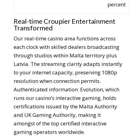
percent
Real-time Croupier Entertainment
Transformed
Our real-time casino area functions across
each clock with skilled dealers broadcasting
through studios within Malta territory plus
Latvia. The streaming clarity adapts instantly
to your internet capacity, preserving 1080p
resolution when connection permits.
Authenticated information: Evolution, which
runs our casino’s interactive gaming, holds
certifications issued by the Malta Authority
and UK Gaming Authority, making it
amongst of the top certified interactive
gaming operators worldwide.