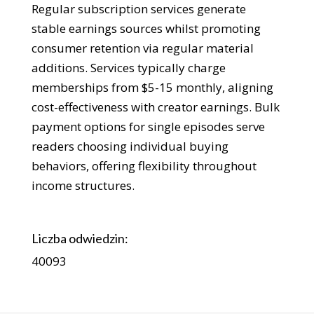
Regular subscription services generate
stable earnings sources whilst promoting
consumer retention via regular material
additions. Services typically charge
memberships from $5-15 monthly, aligning
cost-effectiveness with creator earnings. Bulk
payment options for single episodes serve
readers choosing individual buying
behaviors, offering flexibility throughout
income structures.
Liczba odwiedzin:
40093