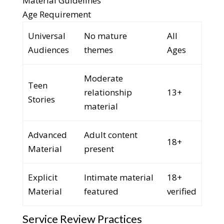
Material Guidelines
Age Requirement
Universal
No mature
All
Audiences
themes
Ages
Moderate
Teen
relationship
13+
Stories
material
Advanced
Adult content
18+
Material
present
Explicit
Intimate material
18+
Material
featured
verified
Service Review Practices