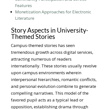
Features
Monetization Approaches for Electronic
Literature
Story Aspects in University-
Themed Stories
Campus-themed stories has seen
tremendous growth across digital services,
attracting numerous of readers
internationally. These stories usually revolve
upon campus environments wherein
interpersonal hierarchies, romantic conflicts,
and personal evolution combine to generate
compelling narratives. This model of the
favored pupil acts as a typical lead or
opposition, establishing drama through