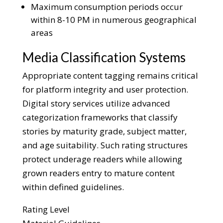
Maximum consumption periods occur
within 8-10 PM in numerous geographical
areas
Media Classification Systems
Appropriate content tagging remains critical
for platform integrity and user protection.
Digital story services utilize advanced
categorization frameworks that classify
stories by maturity grade, subject matter,
and age suitability. Such rating structures
protect underage readers while allowing
grown readers entry to mature content
within defined guidelines.
Rating Level