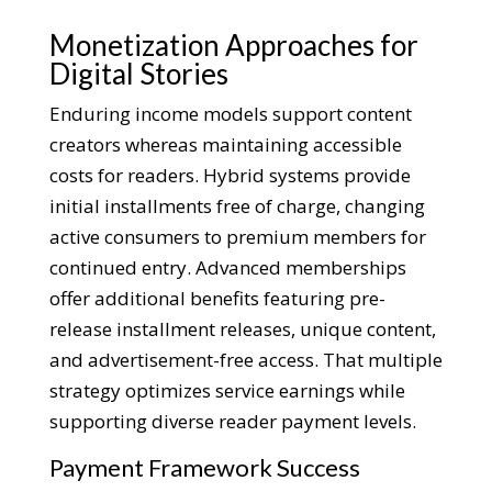
Monetization Approaches for
Digital Stories
Enduring income models support content
creators whereas maintaining accessible
costs for readers. Hybrid systems provide
initial installments free of charge, changing
active consumers to premium members for
continued entry. Advanced memberships
offer additional benefits featuring pre-
release installment releases, unique content,
and advertisement-free access. That multiple
strategy optimizes service earnings while
supporting diverse reader payment levels.
Payment Framework Success