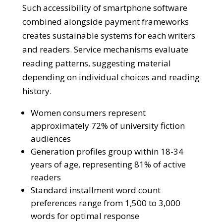
Such accessibility of smartphone software
combined alongside payment frameworks
creates sustainable systems for each writers
and readers. Service mechanisms evaluate
reading patterns, suggesting material
depending on individual choices and reading
history.
Women consumers represent
approximately 72% of university fiction
audiences
Generation profiles group within 18-34
years of age, representing 81% of active
readers
Standard installment word count
preferences range from 1,500 to 3,000
words for optimal response