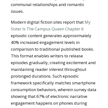
communal relationships and romantic
issues.
Modern digital fiction sites report that
My
Sister Is The Campus Queen Chapter 6
episodic content generates approximately
40% increased engagement levels in
comparison to traditional published books.
This format enables writers to release
episodes gradually, creating excitement and
maintaining reader interest throughout
prolonged durations. Such episodic
framework specifically matches smartphone
consumption behaviors, wherein survey data
showing that 67% of electronic narrative
engagement happens on phones during