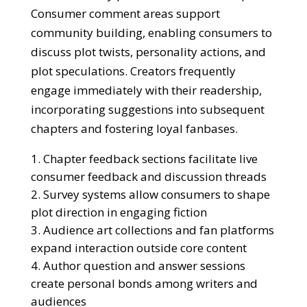
Consumer comment areas support
community building, enabling consumers to
discuss plot twists, personality actions, and
plot speculations. Creators frequently
engage immediately with their readership,
incorporating suggestions into subsequent
chapters and fostering loyal fanbases.
Chapter feedback sections facilitate live
consumer feedback and discussion threads
Survey systems allow consumers to shape
plot direction in engaging fiction
Audience art collections and fan platforms
expand interaction outside core content
Author question and answer sessions
create personal bonds among writers and
audiences