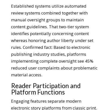
Established systems utilize automated
review systems combined together with
manual oversight groups to maintain
content guidelines. That two-tier system
identifies potentially concerning content
whereas honoring author liberty under set
rules. Confirmed fact: Based to electronic
publishing industry studies, platforms
implementing complete oversight see 45%
reduced user complaints about problematic
material access.
Reader Participation and
Platform Functions
Engaging features separate modern
electronic story platforms from classic print.