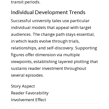
transit periods.
Individual Development Trends
Successful university tales use particular
individual models that appeal with target
audiences. The change path stays essential,
in which leads evolve through trials,
relationships, and self-discovery. Supporting
figures offer dimension via multiple
viewpoints, establishing layered plotting that
sustains reader investment throughout
several episodes.
Story Aspect
Reader Favorability
Involvement Effect