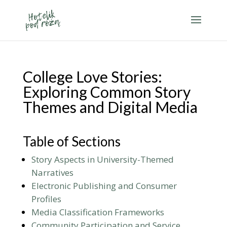
College Love Stories:
Exploring Common Story
Themes and Digital Media
Table of Sections
Story Aspects in University-Themed
Narratives
Electronic Publishing and Consumer
Profiles
Media Classification Frameworks
Community Participation and Service