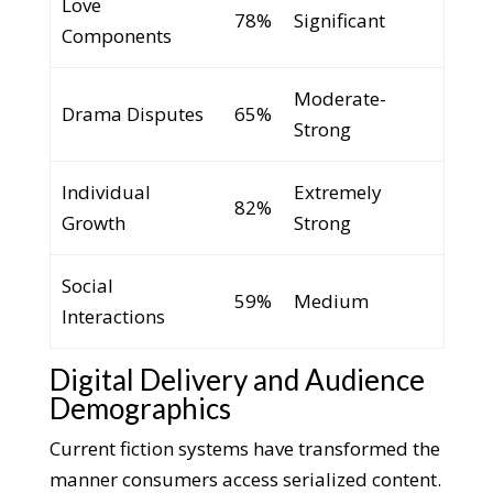
Love
78%
Significant
Components
Moderate-
Drama Disputes
65%
Strong
Individual
Extremely
82%
Growth
Strong
Social
59%
Medium
Interactions
Digital Delivery and Audience
Demographics
Current fiction systems have transformed the
manner consumers access serialized content.