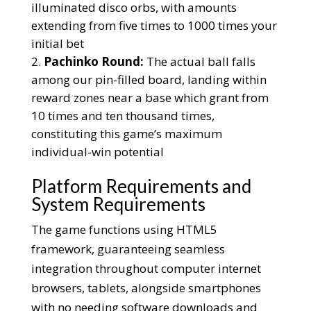
illuminated disco orbs, with amounts
extending from five times to 1000 times your
initial bet
Pachinko Round:
The actual ball falls
among our pin-filled board, landing within
reward zones near a base which grant from
10 times and ten thousand times,
constituting this game’s maximum
individual-win potential
Platform Requirements and
System Requirements
The game functions using HTML5
framework, guaranteeing seamless
integration throughout computer internet
browsers, tablets, alongside smartphones
with no needing software downloads and