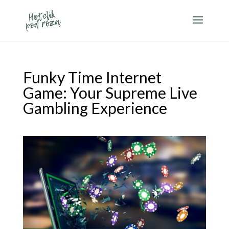
Funky Time Internet
Game: Your Supreme Live
Gambling Experience