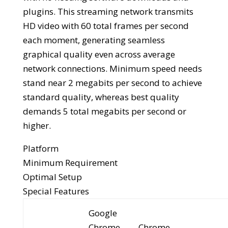
plugins. This streaming network transmits
HD video with 60 total frames per second
each moment, generating seamless
graphical quality even across average
network connections. Minimum speed needs
stand near 2 megabits per second to achieve
standard quality, whereas best quality
demands 5 total megabits per second or
higher.
Platform
Minimum Requirement
Optimal Setup
Special Features
Google
Chrome
Chrome