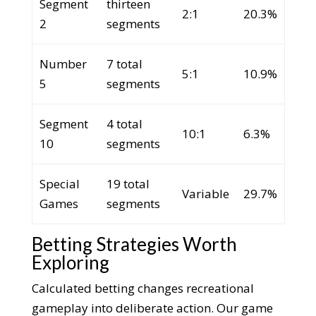
Segment
thirteen
2:1
20.3%
2
segments
Number
7 total
5:1
10.9%
5
segments
Segment
4 total
10:1
6.3%
10
segments
Special
19 total
Variable
29.7%
Games
segments
Betting Strategies Worth
Exploring
Calculated betting changes recreational
gameplay into deliberate action. Our game