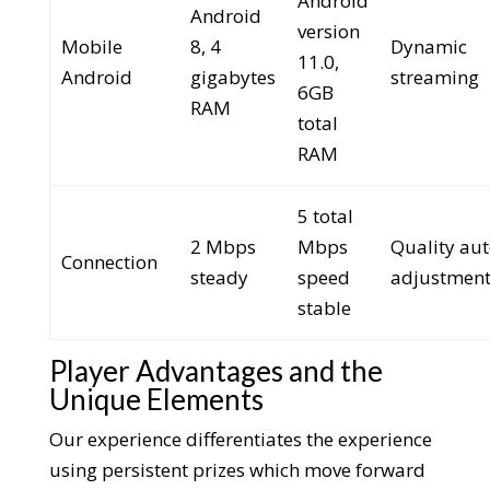
Android
Android
version
Mobile
8, 4
Dynamic
11.0,
Android
gigabytes
streaming
6GB
RAM
total
RAM
5 total
2 Mbps
Mbps
Quality au
Connection
steady
speed
adjustmen
stable
Player Advantages and the
Unique Elements
Our experience differentiates the experience
using persistent prizes which move forward