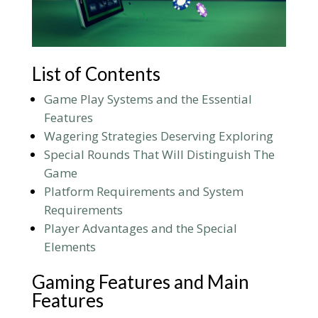
List of Contents
Game Play Systems and the Essential
Features
Wagering Strategies Deserving Exploring
Special Rounds That Will Distinguish The
Game
Platform Requirements and System
Requirements
Player Advantages and the Special
Elements
Gaming Features and Main
Features