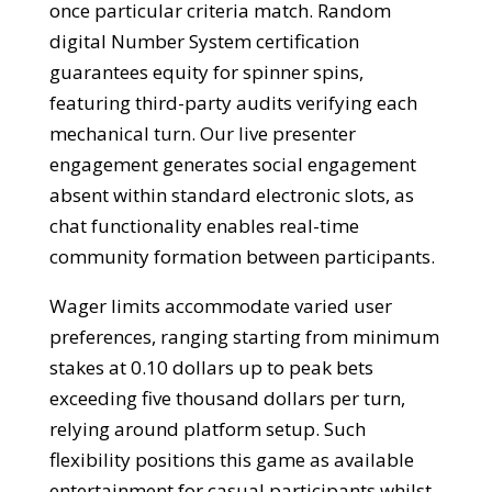
once particular criteria match. Random
digital Number System certification
guarantees equity for spinner spins,
featuring third-party audits verifying each
mechanical turn. Our live presenter
engagement generates social engagement
absent within standard electronic slots, as
chat functionality enables real-time
community formation between participants.
Wager limits accommodate varied user
preferences, ranging starting from minimum
stakes at 0.10 dollars up to peak bets
exceeding five thousand dollars per turn,
relying around platform setup. Such
flexibility positions this game as available
entertainment for casual participants whilst