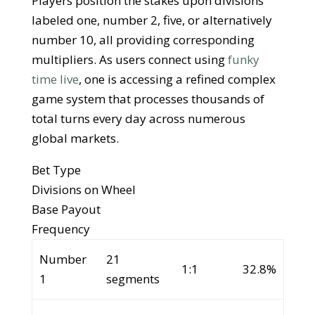
Players position the stakes upon divisions
labeled one, number 2, five, or alternatively
number 10, all providing corresponding
multipliers. As users connect using
funky
time live
, one is accessing a refined complex
game system that processes thousands of
total turns every day across numerous
global markets.
Bet Type
Divisions on Wheel
Base Payout
Frequency
Number
21
1:1
32.8%
1
segments