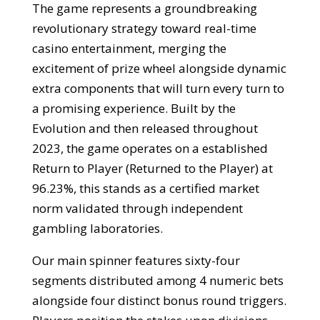
The game represents a groundbreaking
revolutionary strategy toward real-time
casino entertainment, merging the
excitement of prize wheel alongside dynamic
extra components that will turn every turn to
a promising experience. Built by the
Evolution and then released throughout
2023, the game operates on a established
Return to Player (Returned to the Player) at
96.23%, this stands as a certified market
norm validated through independent
gambling laboratories.
Our main spinner features sixty-four
segments distributed among 4 numeric bets
alongside four distinct bonus round triggers.