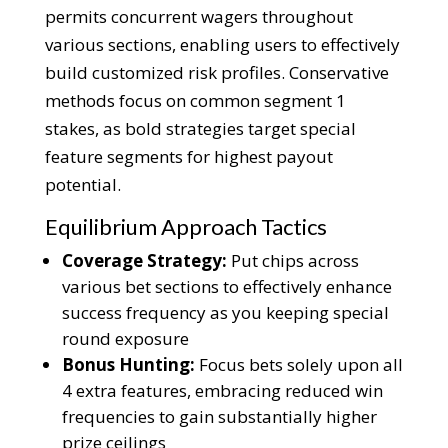
permits concurrent wagers throughout
various sections, enabling users to effectively
build customized risk profiles. Conservative
methods focus on common segment 1
stakes, as bold strategies target special
feature segments for highest payout
potential.
Equilibrium Approach Tactics
Coverage Strategy:
Put chips across
various bet sections to effectively enhance
success frequency as you keeping special
round exposure
Bonus Hunting:
Focus bets solely upon all
4 extra features, embracing reduced win
frequencies to gain substantially higher
prize ceilings