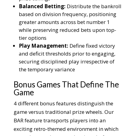
Balanced Betting:
Distribute the bankroll
based on division frequency, positioning
greater amounts across bet number 1
while preserving reduced bets upon top-
tier options
Play Management:
Define fixed victory
and deficit thresholds prior to engaging,
securing disciplined play irrespective of
the temporary variance
Bonus Games That Define The
Game
4 different bonus features distinguish the
game versus traditional prize wheels. Our
BAR feature transports players into an
exciting retro-themed environment in which