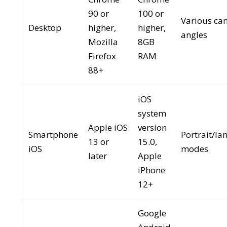
90 or
100 or
Various ca
Desktop
higher,
higher,
angles
Mozilla
8GB
Firefox
RAM
88+
iOS
system
Apple iOS
version
Smartphone
Portrait/la
13 or
15.0,
iOS
modes
later
Apple
iPhone
12+
Google