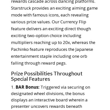
rewards cascade across dancing platforms.
Starstruck provides an exciting aiming game
mode with famous icons, each revealing
various prize values. Our Currency Flip
feature delivers an exciting direct though
exciting two-option choice including
multipliers reaching up to 20x, whereas the
Pachinko feature reproduces the Japanese
entertainment staple including one orb
falling through reward pegs.
Prize Possibilities Throughout
Special Features
BAR Bonus:
Triggered via securing on
designated wheel divisions, the bonus
displays an interactive board wherein a
presenter uncovers rewards beneath