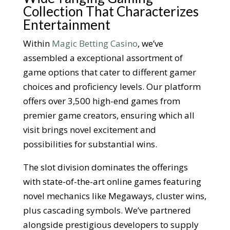
Collection That Characterizes
Entertainment
Within
Magic Betting Casino
, we’ve
assembled a exceptional assortment of
game options that cater to different gamer
choices and proficiency levels. Our platform
offers over 3,500 high-end games from
premier game creators, ensuring which all
visit brings novel excitement and
possibilities for substantial wins.
The slot division dominates the offerings
with state-of-the-art online games featuring
novel mechanics like Megaways, cluster wins,
plus cascading symbols. We’ve partnered
alongside prestigious developers to supply