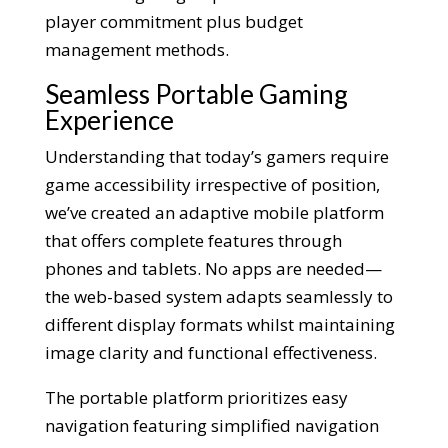
player commitment plus budget
management methods.
Seamless Portable Gaming
Experience
Understanding that today’s gamers require
game accessibility irrespective of position,
we’ve created an adaptive mobile platform
that offers complete features through
phones and tablets. No apps are needed—
the web-based system adapts seamlessly to
different display formats whilst maintaining
image clarity and functional effectiveness.
The portable platform prioritizes easy
navigation featuring simplified navigation