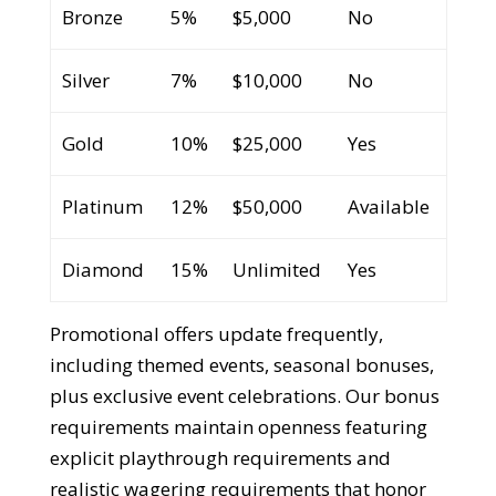
Bronze
5%
$5,000
No
Silver
7%
$10,000
No
Gold
10%
$25,000
Yes
Platinum
12%
$50,000
Available
Diamond
15%
Unlimited
Yes
Promotional offers update frequently,
including themed events, seasonal bonuses,
plus exclusive event celebrations. Our bonus
requirements maintain openness featuring
explicit playthrough requirements and
realistic wagering requirements that honor