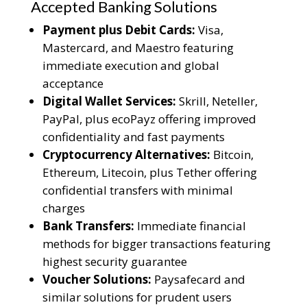
Accepted Banking Solutions
Payment plus Debit Cards:
Visa,
Mastercard, and Maestro featuring
immediate execution and global
acceptance
Digital Wallet Services:
Skrill, Neteller,
PayPal, plus ecoPayz offering improved
confidentiality and fast payments
Cryptocurrency Alternatives:
Bitcoin,
Ethereum, Litecoin, plus Tether offering
confidential transfers with minimal
charges
Bank Transfers:
Immediate financial
methods for bigger transactions featuring
highest security guarantee
Voucher Solutions:
Paysafecard and
similar solutions for prudent users