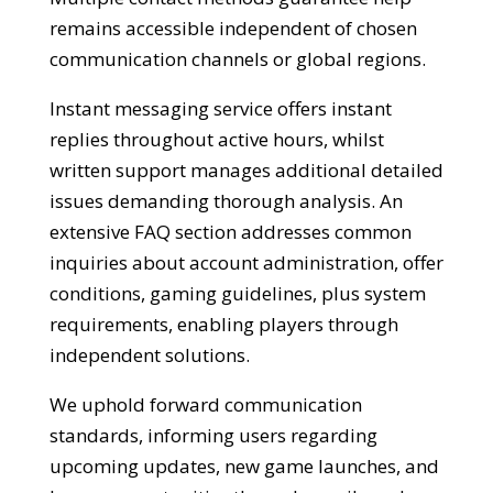
remains accessible independent of chosen
communication channels or global regions.
Instant messaging service offers instant
replies throughout active hours, whilst
written support manages additional detailed
issues demanding thorough analysis. An
extensive FAQ section addresses common
inquiries about account administration, offer
conditions, gaming guidelines, plus system
requirements, enabling players through
independent solutions.
We uphold forward communication
standards, informing users regarding
upcoming updates, new game launches, and