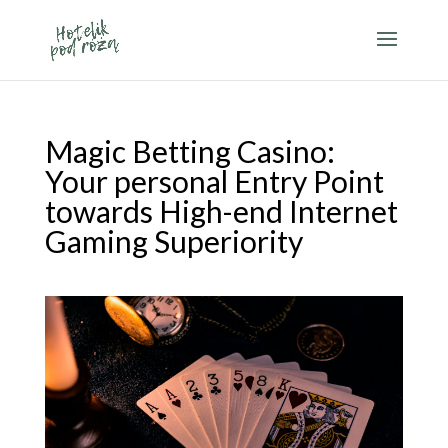
Magic Betting Casino:
Your personal Entry Point
towards High-end Internet
Gaming Superiority