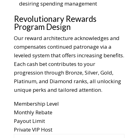
desiring spending management
Revolutionary Rewards
Program Design
Our reward architecture acknowledges and
compensates continued patronage via a
leveled system that offers increasing benefits.
Each cash bet contributes to your
progression through Bronze, Silver, Gold,
Platinum, and Diamond ranks, all unlocking
unique perks and tailored attention.
Membership Level
Monthly Rebate
Payout Limit
Private VIP Host