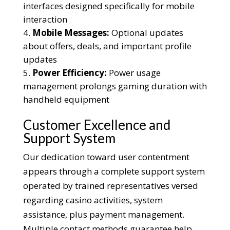
interfaces designed specifically for mobile
interaction
Mobile Messages:
Optional updates
about offers, deals, and important profile
updates
Power Efficiency:
Power usage
management prolongs gaming duration with
handheld equipment
Customer Excellence and
Support System
Our dedication toward user contentment
appears through a complete support system
operated by trained representatives versed
regarding casino activities, system
assistance, plus payment management.
Multiple contact methods guarantee help