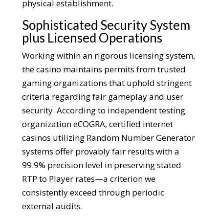
physical establishment.
Sophisticated Security System
plus Licensed Operations
Working within an rigorous licensing system,
the casino maintains permits from trusted
gaming organizations that uphold stringent
criteria regarding fair gameplay and user
security. According to independent testing
organization eCOGRA, certified internet
casinos utilizing Random Number Generator
systems offer provably fair results with a
99.9% precision level in preserving stated
RTP to Player rates—a criterion we
consistently exceed through periodic
external audits.