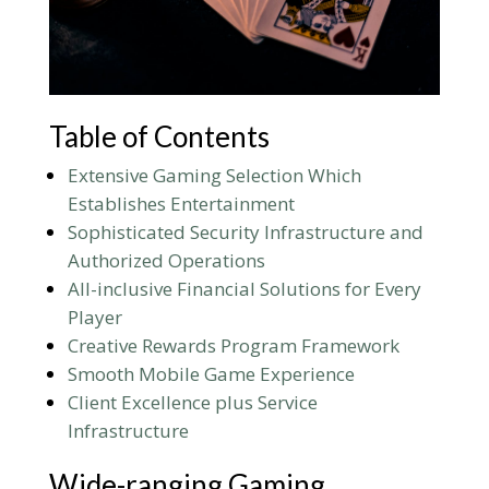
Table of Contents
Extensive Gaming Selection Which
Establishes Entertainment
Sophisticated Security Infrastructure and
Authorized Operations
All-inclusive Financial Solutions for Every
Player
Creative Rewards Program Framework
Smooth Mobile Game Experience
Client Excellence plus Service
Infrastructure
Wide-ranging Gaming