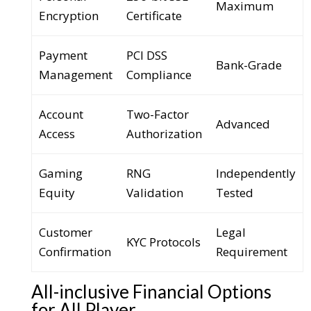
Maximum
Encryption
Certificate
Payment
PCI DSS
Bank-Grade
Management
Compliance
Account
Two-Factor
Advanced
Access
Authorization
Gaming
RNG
Independently
Equity
Validation
Tested
Customer
Legal
KYC Protocols
Confirmation
Requirement
All-inclusive Financial Options
for All Player