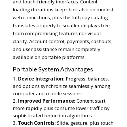
and touch-friendly interfaces. Content
loading durations keep short also on modest
web connections, plus the full play catalog
translates properly to smaller displays free
from compromising features nor visual
clarity. Account control, payments, cashouts,
and user assistance remain completely
available on portable platforms.
Portable System Advantages
Device Integration:
Progress, balances,
and options synchronize seamlessly among
computer and mobile sessions
Improved Performance:
Content start
more rapidly plus consume lower traffic by
sophisticated reduction algorithms
Touch Controls:
Slide, gesture, plus touch