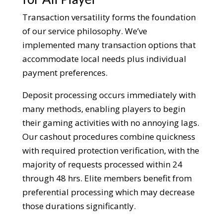
Transaction versatility forms the foundation
of our service philosophy. We’ve
implemented many transaction options that
accommodate local needs plus individual
payment preferences.
Deposit processing occurs immediately with
many methods, enabling players to begin
their gaming activities with no annoying lags.
Our cashout procedures combine quickness
with required protection verification, with the
majority of requests processed within 24
through 48 hrs. Elite members benefit from
preferential processing which may decrease
those durations significantly.