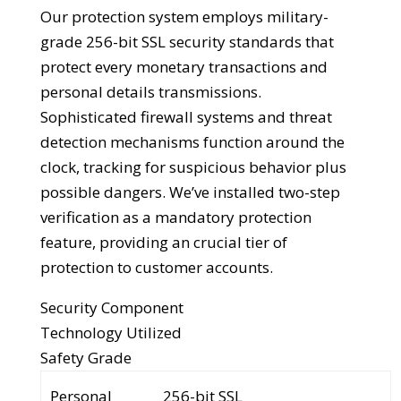
Our protection system employs military-
grade 256-bit SSL security standards that
protect every monetary transactions and
personal details transmissions.
Sophisticated firewall systems and threat
detection mechanisms function around the
clock, tracking for suspicious behavior plus
possible dangers. We’ve installed two-step
verification as a mandatory protection
feature, providing an crucial tier of
protection to customer accounts.
Security Component
Technology Utilized
Safety Grade
Personal
256-bit SSL