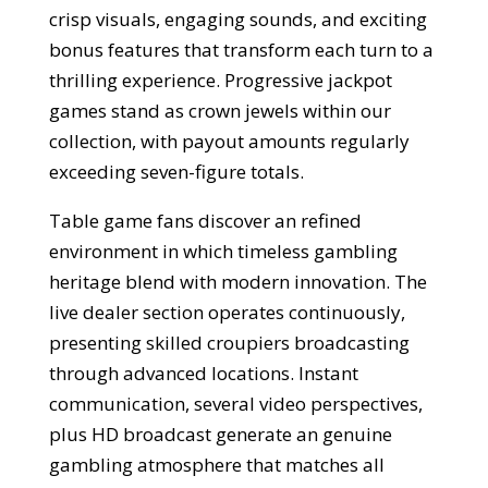
crisp visuals, engaging sounds, and exciting
bonus features that transform each turn to a
thrilling experience. Progressive jackpot
games stand as crown jewels within our
collection, with payout amounts regularly
exceeding seven-figure totals.
Table game fans discover an refined
environment in which timeless gambling
heritage blend with modern innovation. The
live dealer section operates continuously,
presenting skilled croupiers broadcasting
through advanced locations. Instant
communication, several video perspectives,
plus HD broadcast generate an genuine
gambling atmosphere that matches all