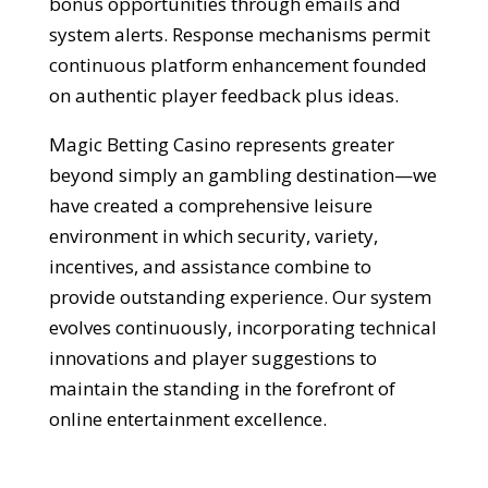
bonus opportunities through emails and
system alerts. Response mechanisms permit
continuous platform enhancement founded
on authentic player feedback plus ideas.
Magic Betting Casino represents greater
beyond simply an gambling destination—we
have created a comprehensive leisure
environment in which security, variety,
incentives, and assistance combine to
provide outstanding experience. Our system
evolves continuously, incorporating technical
innovations and player suggestions to
maintain the standing in the forefront of
online entertainment excellence.