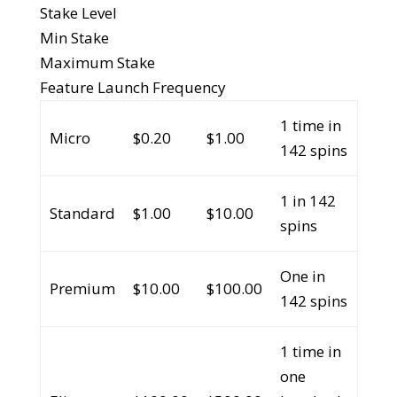
Stake Level
Min Stake
Maximum Stake
Feature Launch Frequency
1 time in
Micro
$0.20
$1.00
142 spins
1 in 142
Standard
$1.00
$10.00
spins
One in
Premium
$10.00
$100.00
142 spins
1 time in
one