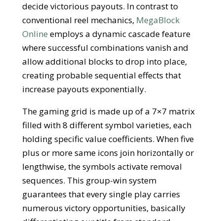
decide victorious payouts. In contrast to
conventional reel mechanics,
MegaBlock
Online
employs a dynamic cascade feature
where successful combinations vanish and
allow additional blocks to drop into place,
creating probable sequential effects that
increase payouts exponentially.
The gaming grid is made up of a 7×7 matrix
filled with 8 different symbol varieties, each
holding specific value coefficients. When five
plus or more same icons join horizontally or
lengthwise, the symbols activate removal
sequences. This group-win system
guarantees that every single play carries
numerous victory opportunities, basically