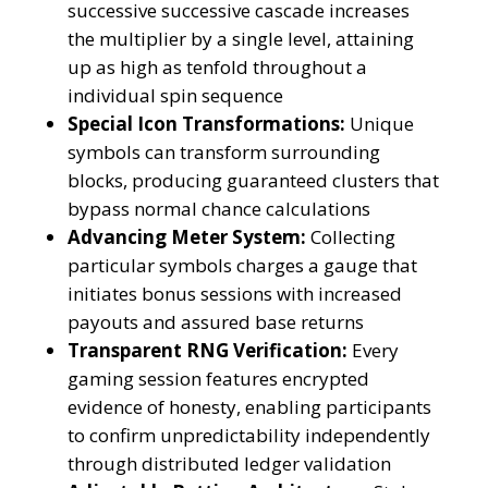
successive successive cascade increases
the multiplier by a single level, attaining
up as high as tenfold throughout a
individual spin sequence
Special Icon Transformations:
Unique
symbols can transform surrounding
blocks, producing guaranteed clusters that
bypass normal chance calculations
Advancing Meter System:
Collecting
particular symbols charges a gauge that
initiates bonus sessions with increased
payouts and assured base returns
Transparent RNG Verification:
Every
gaming session features encrypted
evidence of honesty, enabling participants
to confirm unpredictability independently
through distributed ledger validation