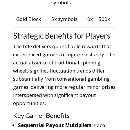
symbols
Gold Block
5x symbols
10x
500x
Strategic Benefits for Players
The title delivers quantifiable rewards that
experienced gamers recognize instantly. The
actual absence of traditional spinning
wheels signifies fluctuation trends differ
substantially from conventional gambling
games, delivering more regular minor prizes
interspersed with significant payout
opportunities.
Key Gamer Benefits
Sequential Payout Multipliers:
Each