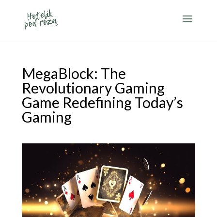
MegaBlock: The
Revolutionary Gaming
Game Redefining Today’s
Gaming