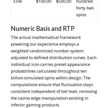
Elite
$100.00
$500.00
hundred
forty-two
spins
Numeric Basis and RTP
The actual mathematical framework
powering our experience employs a
weighted randomized number system
adjusted to defined distribution curves. Each
individual icon carries preset appearance
probabilities calculated throughout ten
billion simulated spins within design. The
computations ensure that fluctuation stays
consistent independent of bet level, removing
the casino edge manipulation existing in
inferior gaming products.