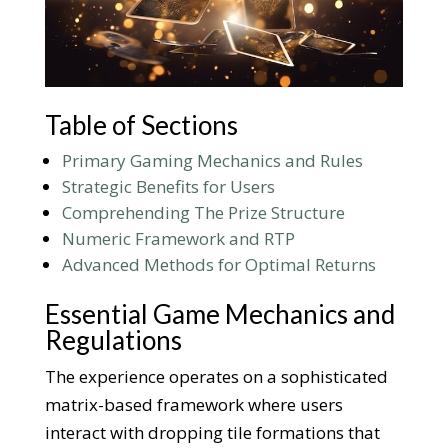
Table of Sections
Primary Gaming Mechanics and Rules
Strategic Benefits for Users
Comprehending The Prize Structure
Numeric Framework and RTP
Advanced Methods for Optimal Returns
Essential Game Mechanics and
Regulations
The experience operates on a sophisticated
matrix-based framework where users
interact with dropping tile formations that