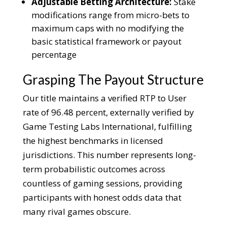
Adjustable Betting Architecture:
Stake
modifications range from micro-bets to
maximum caps with no modifying the
basic statistical framework or payout
percentage
Grasping The Payout Structure
Our title maintains a verified RTP to User
rate of 96.48 percent, externally verified by
Game Testing Labs International, fulfilling
the highest benchmarks in licensed
jurisdictions. This number represents long-
term probabilistic outcomes across
countless of gaming sessions, providing
participants with honest odds data that
many rival games obscure.