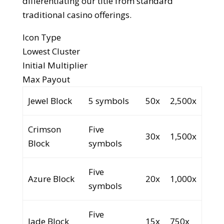
differentiating our title from standard
traditional casino offerings.
Icon Type
Lowest Cluster
Initial Multiplier
Max Payout
Jewel Block
5 symbols
50x
2,500x
Crimson
Five
30x
1,500x
Block
symbols
Five
Azure Block
20x
1,000x
symbols
Five
Jade Block
15x
750x