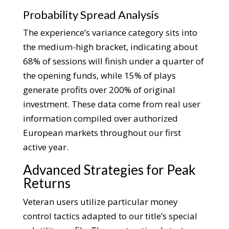
Probability Spread Analysis
The experience’s variance category sits into
the medium-high bracket, indicating about
68% of sessions will finish under a quarter of
the opening funds, while 15% of plays
generate profits over 200% of original
investment. These data come from real user
information compiled over authorized
European markets throughout our first
active year.
Advanced Strategies for Peak
Returns
Veteran users utilize particular money
control tactics adapted to our title’s special