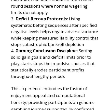
round sessions where normal wagering
limits do not apply
Deficit Recoup Protocols:
Using
systematic betting sequences after specified
negative levels helps regain adverse variance
while keeping measured liability control that
stops catastrophic bankroll depletion
Gaming Conclusion Discipline:
Setting
solid gain goals and deficit limits prior to
play starts stops the impulsive choices that
statistically erodes participant profits
throughout lengthy periods
This experience embodies the fusion of
enjoyment appeal and computational
honesty, providing participants an genuine
gambling journey supported by confirmed