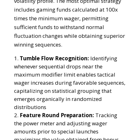
volatility profile. The most optimal strategy
includes gaming funds calculated at 100x
times the minimum wager, permitting
sufficient funds to withstand normal
fluctuation changes while obtaining superior
winning sequences.
Tumble Flow Recognition:
Identifying
whenever sequential drops near the
maximum modifier limit enables tactical
wager increases during favorable sequences,
capitalizing on statistical grouping that
emerges organically in randomized
distributions
Feature Round Preparation:
Tracking
the power meter and adjusting wager
amounts prior to special launches
maximizes the value obtained from bonus