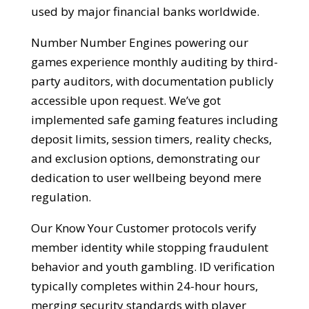
used by major financial banks worldwide.
Number Number Engines powering our
games experience monthly auditing by third-
party auditors, with documentation publicly
accessible upon request. We’ve got
implemented safe gaming features including
deposit limits, session timers, reality checks,
and exclusion options, demonstrating our
dedication to user wellbeing beyond mere
regulation.
Our Know Your Customer protocols verify
member identity while stopping fraudulent
behavior and youth gambling. ID verification
typically completes within 24-hour hours,
merging security standards with player