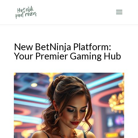
New BetNinja Platform:
Your Premier Gaming Hub