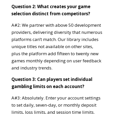
Question 2: What creates your game
selection distinct from competitors?
A#2: We partner with above 50 development
providers, delivering diversity that numerous
platforms can’t match. Our library includes
unique titles not available on other sites,
plus the platform add fifteen to twenty new
games monthly depending on user feedback
and industry trends.
Question 3: Can players set individual
gambling limits on each account?
A#3: Absolutely. Enter your account settings
to set daily, seven-day, or monthly deposit
limits, loss limits, and session time limits.