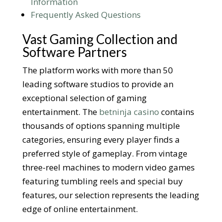
Information
Frequently Asked Questions
Vast Gaming Collection and
Software Partners
The platform works with more than 50
leading software studios to provide an
exceptional selection of gaming
entertainment. The
betninja casino
contains
thousands of options spanning multiple
categories, ensuring every player finds a
preferred style of gameplay. From vintage
three-reel machines to modern video games
featuring tumbling reels and special buy
features, our selection represents the leading
edge of online entertainment.