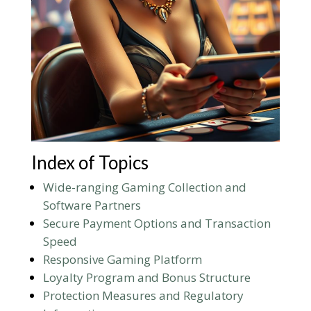
Index of Topics
Wide-ranging Gaming Collection and
Software Partners
Secure Payment Options and Transaction
Speed
Responsive Gaming Platform
Loyalty Program and Bonus Structure
Protection Measures and Regulatory