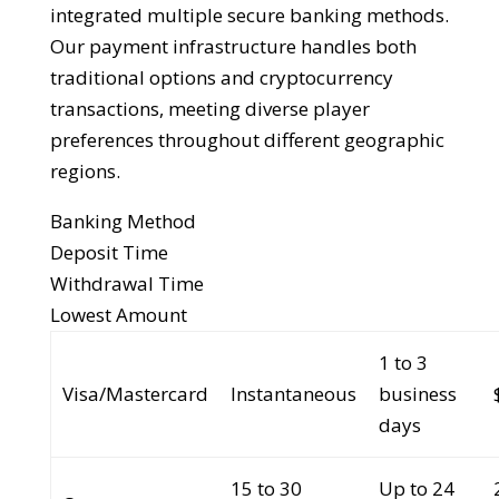
integrated multiple secure banking methods.
Our payment infrastructure handles both
traditional options and cryptocurrency
transactions, meeting diverse player
preferences throughout different geographic
regions.
Banking Method
Deposit Time
Withdrawal Time
Lowest Amount
1 to 3
Visa/Mastercard
Instantaneous
business
days
15 to 30
Up to 24