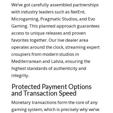
We’ve got carefully assembled partnerships
with industry leaders such as NetEnt,
Microgaming, Pragmatic Studios, and Evo
Gaming. This planned approach guarantees
access to unique releases and proven
favorites together. Our live dealer area
operates around the clock, streaming expert
croupiers from modern studios in
Mediterranean and Latvia, ensuring the
highest standards of authenticity and
integrity.
Protected Payment Options
and Transaction Speed
Monetary transactions form the core of any
gaming system, which is precisely why we’ve