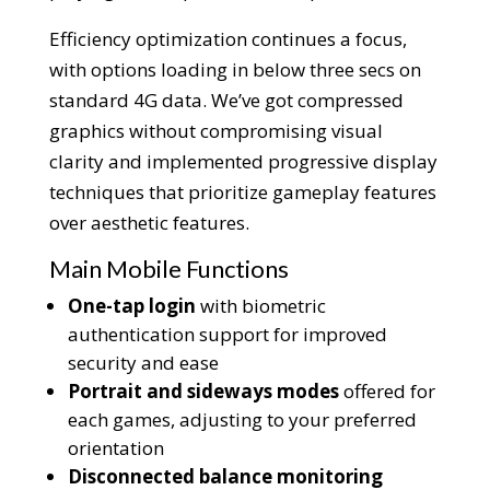
Efficiency optimization continues a focus,
with options loading in below three secs on
standard 4G data. We’ve got compressed
graphics without compromising visual
clarity and implemented progressive display
techniques that prioritize gameplay features
over aesthetic features.
Main Mobile Functions
One-tap login
with biometric
authentication support for improved
security and ease
Portrait and sideways modes
offered for
each games, adjusting to your preferred
orientation
Disconnected balance monitoring