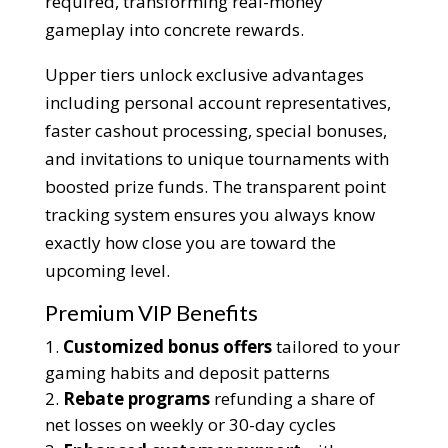
required, transforming real-money
gameplay into concrete rewards.
Upper tiers unlock exclusive advantages
including personal account representatives,
faster cashout processing, special bonuses,
and invitations to unique tournaments with
boosted prize funds. The transparent point
tracking system ensures you always know
exactly how close you are toward the
upcoming level.
Premium VIP Benefits
Customized bonus offers
tailored to your
gaming habits and deposit patterns
Rebate programs
refunding a share of
net losses on weekly or 30-day cycles