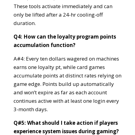
These tools activate immediately and can
only be lifted after a 24-hr cooling-off
duration.
Q4: How can the loyalty program points
accumulation function?
A#4: Every ten dollars wagered on machines
earns one loyalty pt, while card games
accumulate points at distinct rates relying on
game edge. Points build up automatically
and won’t expire as far as each account
continues active with at least one login every
3-month days.
Q#5: What should I take action if players
experience system issues during gaming?