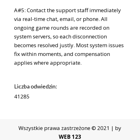
A#5: Contact the support staff immediately
via real-time chat, email, or phone. All
ongoing game rounds are recorded on
system servers, so each disconnection
becomes resolved justly. Most system issues
fix within moments, and compensation
applies where appropriate.
Liczba odwiedzin:
41285
Wszystkie prawa zastrzeżone © 2021 | by
WEB 123