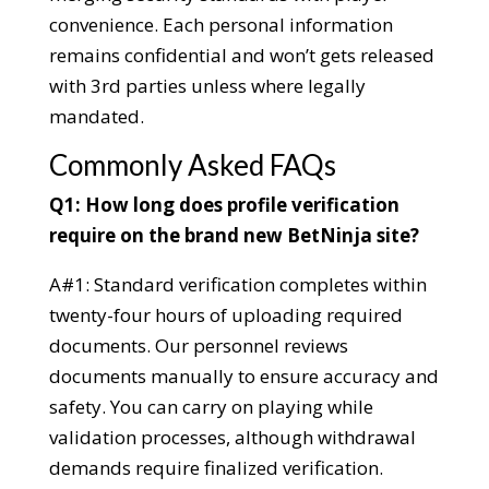
convenience. Each personal information
remains confidential and won’t gets released
with 3rd parties unless where legally
mandated.
Commonly Asked FAQs
Q1: How long does profile verification
require on the brand new BetNinja site?
A#1: Standard verification completes within
twenty-four hours of uploading required
documents. Our personnel reviews
documents manually to ensure accuracy and
safety. You can carry on playing while
validation processes, although withdrawal
demands require finalized verification.