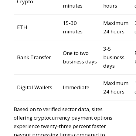
Crypto
minutes
hours
15-30
Maximum
ETH
minutes
24 hours
3-5
One to two
Bank Transfer
business
business days
days
Maximum
Digital Wallets
Immediate
24 hours
Based on to verified sector data, sites
offering cryptocurrency payment options
experience twenty-three percent faster
payout processing times compared to