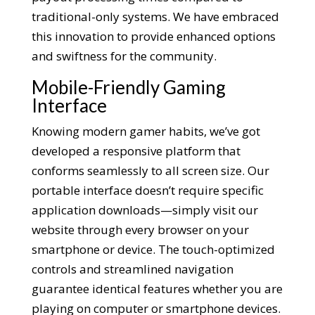
traditional-only systems. We have embraced
this innovation to provide enhanced options
and swiftness for the community.
Mobile-Friendly Gaming
Interface
Knowing modern gamer habits, we’ve got
developed a responsive platform that
conforms seamlessly to all screen size. Our
portable interface doesn’t require specific
application downloads—simply visit our
website through every browser on your
smartphone or device. The touch-optimized
controls and streamlined navigation
guarantee identical features whether you are
playing on computer or smartphone devices.