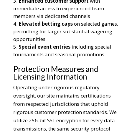
Enhanced customer support
with
immediate access to experienced team
members via dedicated channels
Elevated betting caps
on selected games,
permitting for larger substantial wagering
opportunities
Special event entries
including special
tournaments and seasonal promotions
Protection Measures and
Licensing Information
Operating under rigorous regulatory
oversight, our site maintains certifications
from respected jurisdictions that uphold
rigorous customer protection standards. We
utilize 256-bit SSL encryption for every data
transmissions, the same security protocol