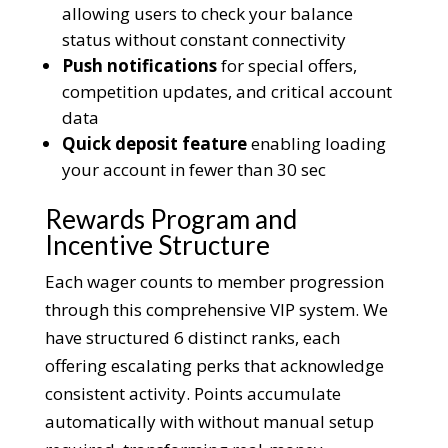
allowing users to check your balance
status without constant connectivity
Push notifications
for special offers,
competition updates, and critical account
data
Quick deposit feature
enabling loading
your account in fewer than 30 sec
Rewards Program and
Incentive Structure
Each wager counts to member progression
through this comprehensive VIP system. We
have structured 6 distinct ranks, each
offering escalating perks that acknowledge
consistent activity. Points accumulate
automatically with without manual setup