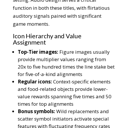
function in both these titles, with flirtatious
auditory signals paired with significant
game moments.
Icon Hierarchy and Value
Assignment
Top-Tier images:
Figure images usually
provide multiplier values ranging from
20x to five hundred times the line stake bet
for five-of-a-kind alignments
Regular icons:
Context-specific elements
and food-related objects provide lower-
value rewards spanning five times and 50
times for top alignments
Bonus symbols:
Wild replacements and
scatter symbol initiators activate special
features with fluctuating frequency rates