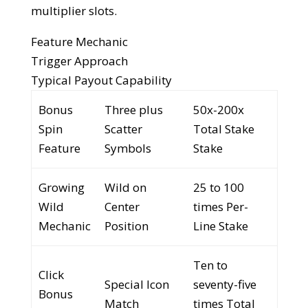
multiplier slots.
Feature Mechanic
Trigger Approach
Typical Payout Capability
Bonus
Three plus
50x-200x
Spin
Scatter
Total Stake
Feature
Symbols
Stake
Growing
Wild on
25 to 100
Wild
Center
times Per-
Mechanic
Position
Line Stake
Ten to
Click
Special Icon
seventy-five
Bonus
Match
times Total