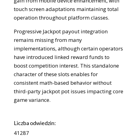
gain from mobile device enhancement, with
touch screen adaptations maintaining total
operation throughout platform classes.
Progressive Jackpot payout integration
remains missing from many
implementations, although certain operators
have introduced linked reward funds to
boost competition interest. This standalone
character of these slots enables for
consistent math-based behavior without
third-party jackpot pot issues impacting core
game variance.
Liczba odwiedzin:
41287