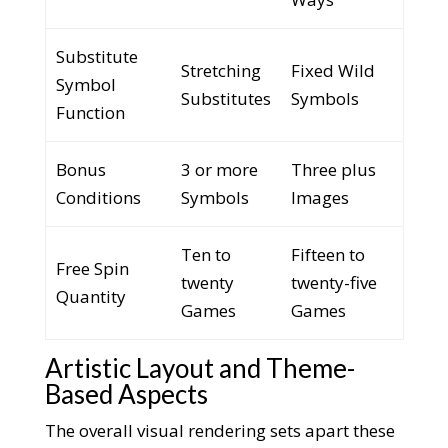
Substitute
Stretching
Fixed Wild
Symbol
Substitutes
Symbols
Function
Bonus
3 or more
Three plus
Conditions
Symbols
Images
Ten to
Fifteen to
Free Spin
twenty
twenty-five
Quantity
Games
Games
Artistic Layout and Theme-
Based Aspects
The overall visual rendering sets apart these