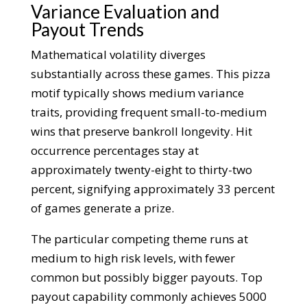
Variance Evaluation and
Payout Trends
Mathematical volatility diverges
substantially across these games. This pizza
motif typically shows medium variance
traits, providing frequent small-to-medium
wins that preserve bankroll longevity. Hit
occurrence percentages stay at
approximately twenty-eight to thirty-two
percent, signifying approximately 33 percent
of games generate a prize.
The particular competing theme runs at
medium to high risk levels, with fewer
common but possibly bigger payouts. Top
payout capability commonly achieves 5000