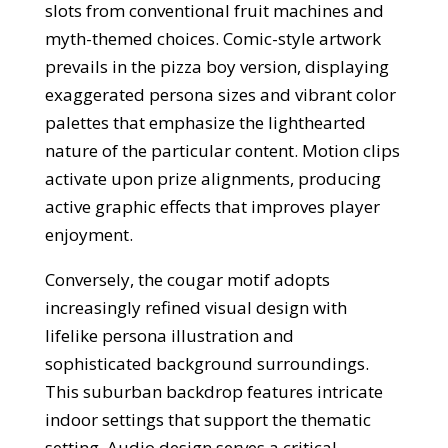
slots from conventional fruit machines and
myth-themed choices. Comic-style artwork
prevails in the pizza boy version, displaying
exaggerated persona sizes and vibrant color
palettes that emphasize the lighthearted
nature of the particular content. Motion clips
activate upon prize alignments, producing
active graphic effects that improves player
enjoyment.
Conversely, the cougar motif adopts
increasingly refined visual design with
lifelike persona illustration and
sophisticated background surroundings.
This suburban backdrop features intricate
indoor settings that support the thematic
setting. Audio design serves a critical