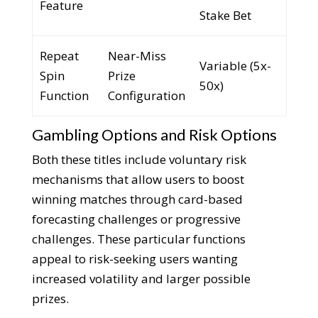
Feature
Stake Bet
Repeat
Near-Miss
Variable (5x-
Spin
Prize
50x)
Function
Configuration
Gambling Options and Risk Options
Both these titles include voluntary risk
mechanisms that allow users to boost
winning matches through card-based
forecasting challenges or progressive
challenges. These particular functions
appeal to risk-seeking users wanting
increased volatility and larger possible
prizes.