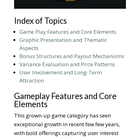
Index of Topics
Game Play Features and Core Elements
Graphic Presentation and Thematic
Aspects
Bonus Structures and Payout Mechanisms
Variance Evaluation and Prize Patterns
User Involvement and Long-Term
Attraction
Gameplay Features and Core
Elements
This grown-up game category has seen
exceptional growth in recent few few years,
with bold offerings capturing user interest