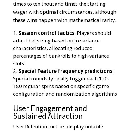
times to ten thousand times the starting
wager with optimal circumstances, although
these wins happen with mathematical rarity.
Session control tactics:
Players should
adapt bet sizing based on to variance
characteristics, allocating reduced
percentages of bankrolls to high-variance
slots
Special Feature frequency predictions:
Special rounds typically trigger each 120-
180 regular spins based on specific game
configuration and randomization algorithms
User Engagement and
Sustained Attraction
User Retention metrics display notable