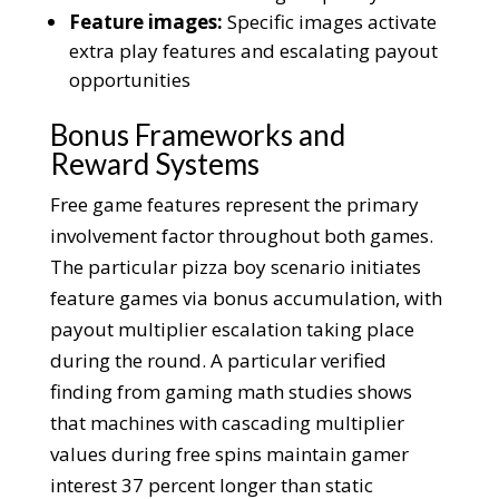
Feature images:
Specific images activate
extra play features and escalating payout
opportunities
Bonus Frameworks and
Reward Systems
Free game features represent the primary
involvement factor throughout both games.
The particular pizza boy scenario initiates
feature games via bonus accumulation, with
payout multiplier escalation taking place
during the round. A particular verified
finding from gaming math studies shows
that machines with cascading multiplier
values during free spins maintain gamer
interest 37 percent longer than static