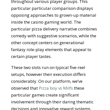
throughout various player groups. This
particular particular comparison displays
opposing approaches to grown-up material
inside the casino gaming world. The
particular pizza delivery narrative combines
comedy with suggestive scenarios, while the
other concept centers on generational
fantasy role-play elements that appeal to
certain player tastes.
These two slots run on typical five-reel
setups, however their execution differs
considerably. On our platform, we’ve
observed that
Pizza boy vs Milfs
these
particular games create significant
involvement through their daring thematic
decisions and innovative reward systems.