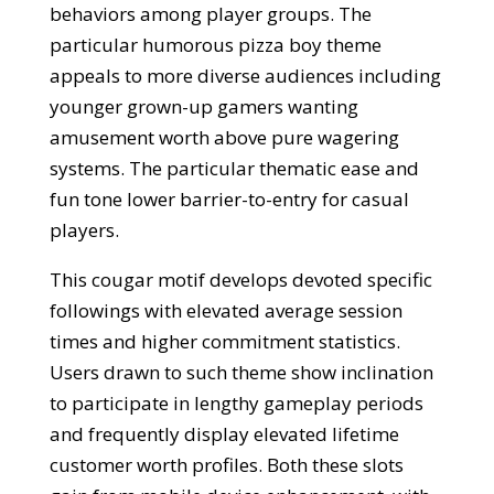
behaviors among player groups. The
particular humorous pizza boy theme
appeals to more diverse audiences including
younger grown-up gamers wanting
amusement worth above pure wagering
systems. The particular thematic ease and
fun tone lower barrier-to-entry for casual
players.
This cougar motif develops devoted specific
followings with elevated average session
times and higher commitment statistics.
Users drawn to such theme show inclination
to participate in lengthy gameplay periods
and frequently display elevated lifetime
customer worth profiles. Both these slots