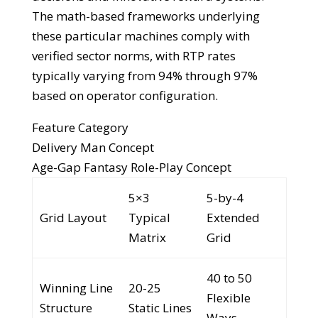
The math-based frameworks underlying
these particular machines comply with
verified sector norms, with RTP rates
typically varying from 94% through 97%
based on operator configuration.
Feature Category
Delivery Man Concept
Age-Gap Fantasy Role-Play Concept
5×3
5-by-4
Grid Layout
Typical
Extended
Matrix
Grid
40 to 50
Winning Line
20-25
Flexible
Structure
Static Lines
Ways