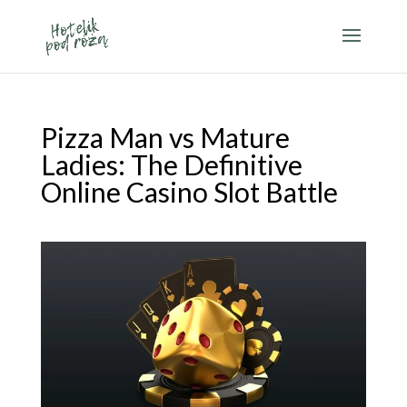
Pizza Man vs Mature
Ladies: The Definitive
Online Casino Slot Battle