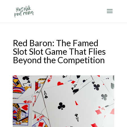
Red Baron: The Famed
Slot Slot Game That Flies
Beyond the Competition