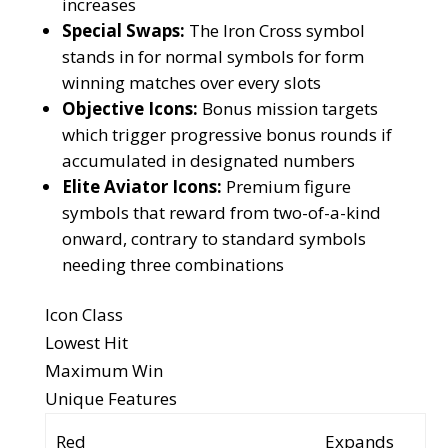
increases
Special Swaps:
The Iron Cross symbol
stands in for normal symbols for form
winning matches over every slots
Objective Icons:
Bonus mission targets
which trigger progressive bonus rounds if
accumulated in designated numbers
Elite Aviator Icons:
Premium figure
symbols that reward from two-of-a-kind
onward, contrary to standard symbols
needing three combinations
Icon Class
Lowest Hit
Maximum Win
Unique Features
Red
Expands