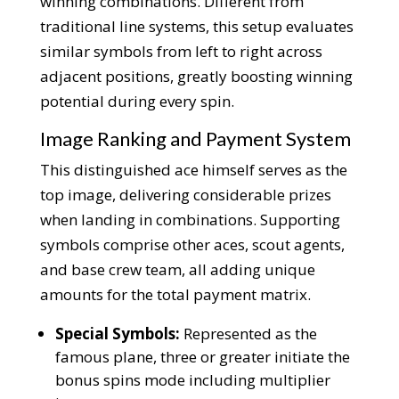
winning combinations. Different from
traditional line systems, this setup evaluates
similar symbols from left to right across
adjacent positions, greatly boosting winning
potential during every spin.
Image Ranking and Payment System
This distinguished ace himself serves as the
top image, delivering considerable prizes
when landing in combinations. Supporting
symbols comprise other aces, scout agents,
and base crew team, all adding unique
amounts for the total payment matrix.
Special Symbols:
Represented as the
famous plane, three or greater initiate the
bonus spins mode including multiplier