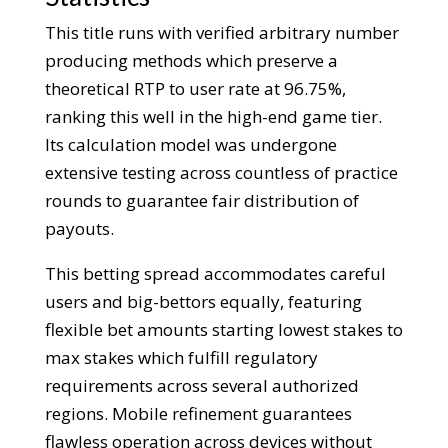
This title runs with verified arbitrary number
producing methods which preserve a
theoretical RTP to user rate at 96.75%,
ranking this well in the high-end game tier.
Its calculation model was undergone
extensive testing across countless of practice
rounds to guarantee fair distribution of
payouts.
This betting spread accommodates careful
users and big-bettors equally, featuring
flexible bet amounts starting lowest stakes to
max stakes which fulfill regulatory
requirements across several authorized
regions. Mobile refinement guarantees
flawless operation across devices without