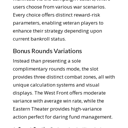
users choose from various war scenarios.
Every choice offers distinct reward-risk
parameters, enabling veteran players to
enhance their strategy depending upon
current bankroll status.
Bonus Rounds Variations
Instead than presenting a sole
complimentary rounds mode, the slot
provides three distinct combat zones, all with
unique calculation systems and visual
displays. The West Front offers moderate
variance with average win rate, while the
Eastern Theater provides high-variance
action perfect for daring fund management.