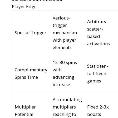
Player Edge
Various-
Arbitrary
trigger
scatter-
Special Trigger
mechanism
based
with player
activations
elements
15-80 spins
Static ten-
Complimentary
with
to-fifteen
Spins Time
advancing
games
increase
Accumulating
Multiplier
multipliers
Fixed 2-3x
Potential
reaching to
boosts