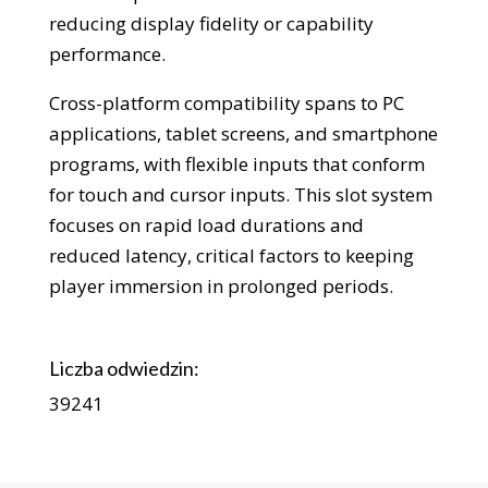
reducing display fidelity or capability
performance.
Cross-platform compatibility spans to PC
applications, tablet screens, and smartphone
programs, with flexible inputs that conform
for touch and cursor inputs. This slot system
focuses on rapid load durations and
reduced latency, critical factors to keeping
player immersion in prolonged periods.
Liczba odwiedzin:
39241