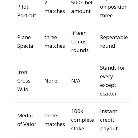
2
500× bet
Pilot
on position
matches
amount
Portrait
three
fifteen
Plane
three
Repeatable
bonus
Special
matches
round
rounds
Stands for
Iron
every
Cross
None
N/A
except
Wild
scatter
100x
Instant
Medal
three
complete
credit
of Valor
matches
stake
payout