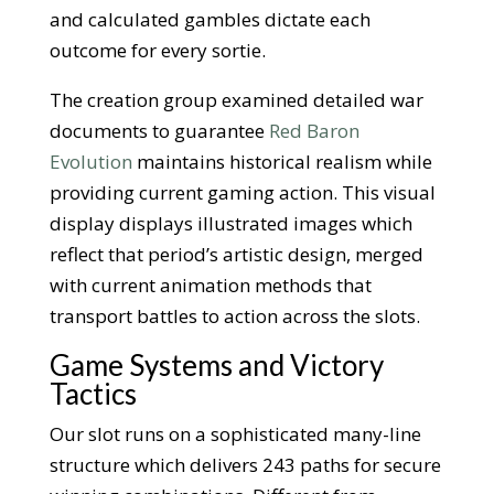
and calculated gambles dictate each
outcome for every sortie.
The creation group examined detailed war
documents to guarantee
Red Baron
Evolution
maintains historical realism while
providing current gaming action. This visual
display displays illustrated images which
reflect that period’s artistic design, merged
with current animation methods that
transport battles to action across the slots.
Game Systems and Victory
Tactics
Our slot runs on a sophisticated many-line
structure which delivers 243 paths for secure