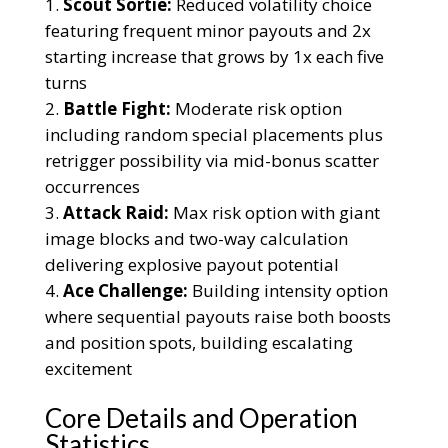
Scout Sortie:
Reduced volatility choice
featuring frequent minor payouts and 2x
starting increase that grows by 1x each five
turns
Battle Fight:
Moderate risk option
including random special placements plus
retrigger possibility via mid-bonus scatter
occurrences
Attack Raid:
Max risk option with giant
image blocks and two-way calculation
delivering explosive payout potential
Ace Challenge:
Building intensity option
where sequential payouts raise both boosts
and position spots, building escalating
excitement
Core Details and Operation
Statistics