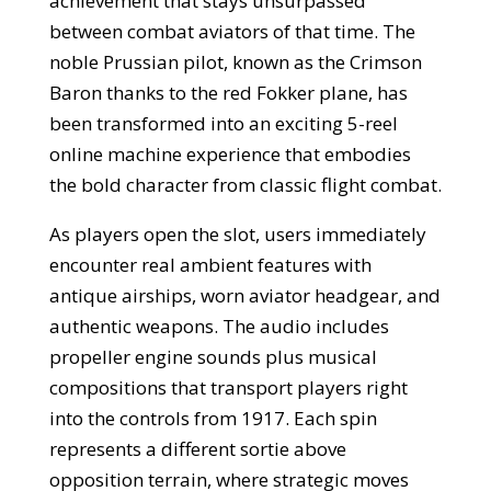
achievement that stays unsurpassed
between combat aviators of that time. The
noble Prussian pilot, known as the Crimson
Baron thanks to the red Fokker plane, has
been transformed into an exciting 5-reel
online machine experience that embodies
the bold character from classic flight combat.
As players open the slot, users immediately
encounter real ambient features with
antique airships, worn aviator headgear, and
authentic weapons. The audio includes
propeller engine sounds plus musical
compositions that transport players right
into the controls from 1917. Each spin
represents a different sortie above
opposition terrain, where strategic moves