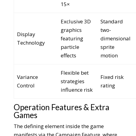
15×
Exclusive 3D
Standard
graphics
two-
Display
featuring
dimensional
Technology
particle
sprite
effects
motion
Flexible bet
Variance
Fixed risk
strategies
Control
rating
influence risk
Operation Features & Extra
Games
The defining element inside the game
manifests via the Campaign Feature, where