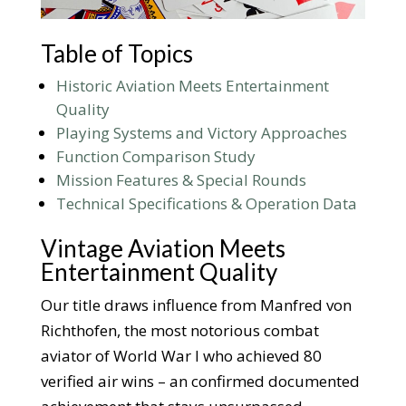
Table of Topics
Historic Aviation Meets Entertainment
Quality
Playing Systems and Victory Approaches
Function Comparison Study
Mission Features & Special Rounds
Technical Specifications & Operation Data
Vintage Aviation Meets
Entertainment Quality
Our title draws influence from Manfred von
Richthofen, the most notorious combat
aviator of World War I who achieved 80
verified air wins – an confirmed documented