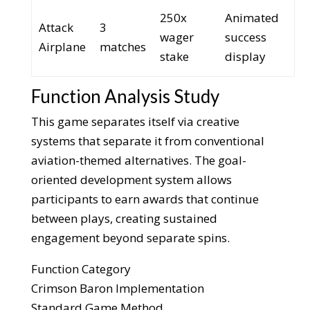
250x
Animated
Attack
3
wager
success
Airplane
matches
stake
display
Function Analysis Study
This game separates itself via creative
systems that separate it from conventional
aviation-themed alternatives. The goal-
oriented development system allows
participants to earn awards that continue
between plays, creating sustained
engagement beyond separate spins.
Function Category
Crimson Baron Implementation
Standard Game Method