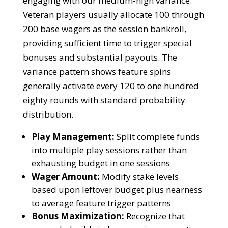
engaging with our medium-high variance.
Veteran players usually allocate 100 through
200 base wagers as the session bankroll,
providing sufficient time to trigger special
bonuses and substantial payouts. The
variance pattern shows feature spins
generally activate every 120 to one hundred
eighty rounds with standard probability
distribution.
Play Management:
Split complete funds
into multiple play sessions rather than
exhausting budget in one sessions
Wager Amount:
Modify stake levels
based upon leftover budget plus nearness
to average feature trigger patterns
Bonus Maximization:
Recognize that