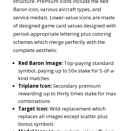
structure. Premium icons include the Red
Baron icon, various aircraft types, and
service medals. Lower-value icons are made
of designed game card values designed with
period-appropriate lettering plus coloring
schemes which merge perfectly with the
complete aesthetic.
Red Baron Image:
Top-paying standard
symbol, paying up to 50x stake for 5-of-a-
kind matches
Triplane Icon:
Secondary premium
rewarding up to thirty times stake for max
combinations
Target Icon:
Wild replacement which
replaces all images except scatter plus
bonus symbols