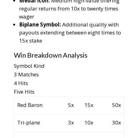
Medal Icon:
Medium high-value offering
regular returns from 10x to twenty times
wager
Biplane Symbol:
Additional quality with
payouts extending between eight times to
15x stake
Win Breakdown Analysis
Symbol Kind
3 Matches
4 Hits
Five Hits
Red Baron
5x
15x
50x
Tri-plane
3x
10x
30x