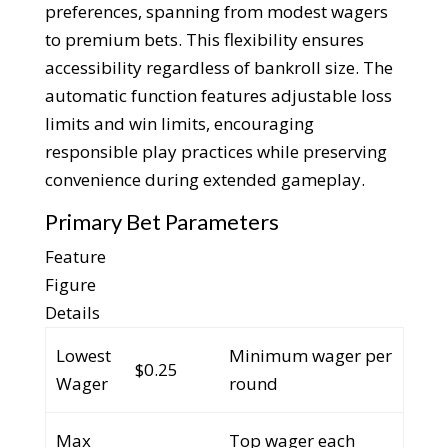
preferences, spanning from modest wagers
to premium bets. This flexibility ensures
accessibility regardless of bankroll size. The
automatic function features adjustable loss
limits and win limits, encouraging
responsible play practices while preserving
convenience during extended gameplay.
Primary Bet Parameters
Feature
Figure
Details
Lowest
Minimum wager per
$0.25
Wager
round
Max
Top wager each