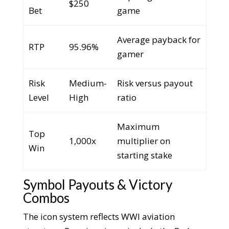
$250
Bet
game
Average payback for
RTP
95.96%
gamer
Risk
Medium-
Risk versus payout
Level
High
ratio
Maximum
Top
1,000x
multiplier on
Win
starting stake
Symbol Payouts & Victory
Combos
The icon system reflects WWI aviation