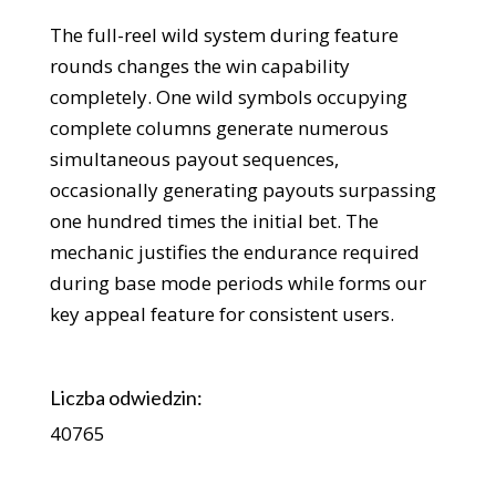
The full-reel wild system during feature
rounds changes the win capability
completely. One wild symbols occupying
complete columns generate numerous
simultaneous payout sequences,
occasionally generating payouts surpassing
one hundred times the initial bet. The
mechanic justifies the endurance required
during base mode periods while forms our
key appeal feature for consistent users.
Liczba odwiedzin:
40765