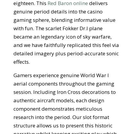
eighteen. This
Red Baron online
delivers
genuine period details into the casino
gaming sphere, blending informative value
with fun. The scarlet Fokker Dr.I plane
became an legendary icon of sky warfare,
and we have faithfully replicated this feel via
detailed imagery plus period-accurate sonic
effects.
Gamers experience genuine World War I
aerial components throughout the gaming
session. Including Iron Cross decorations to
authentic aircraft models, each design
component demonstrates meticulous
research into the period. Our slot format
structure allows us to present this historic
narrative whilst keeping exciting play which