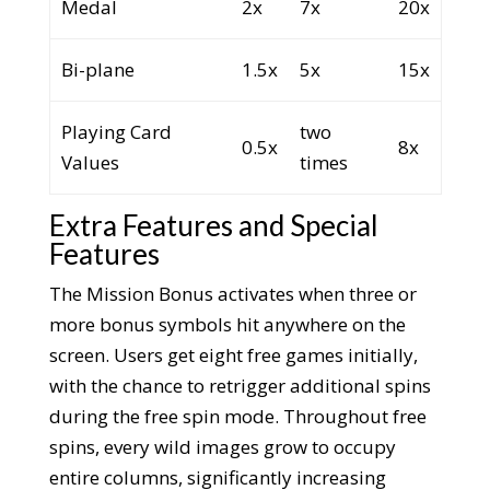
Medal
2x
7x
20x
Bi-plane
1.5x
5x
15x
Playing Card
two
0.5x
8x
Values
times
Extra Features and Special
Features
The Mission Bonus activates when three or
more bonus symbols hit anywhere on the
screen. Users get eight free games initially,
with the chance to retrigger additional spins
during the free spin mode. Throughout free
spins, every wild images grow to occupy
entire columns, significantly increasing