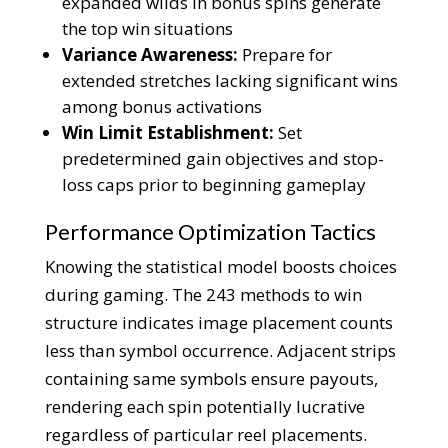
expanded wilds in bonus spins generate
the top win situations
Variance Awareness:
Prepare for
extended stretches lacking significant wins
among bonus activations
Win Limit Establishment:
Set
predetermined gain objectives and stop-
loss caps prior to beginning gameplay
Performance Optimization Tactics
Knowing the statistical model boosts choices
during gaming. The 243 methods to win
structure indicates image placement counts
less than symbol occurrence. Adjacent strips
containing same symbols ensure payouts,
rendering each spin potentially lucrative
regardless of particular reel placements.