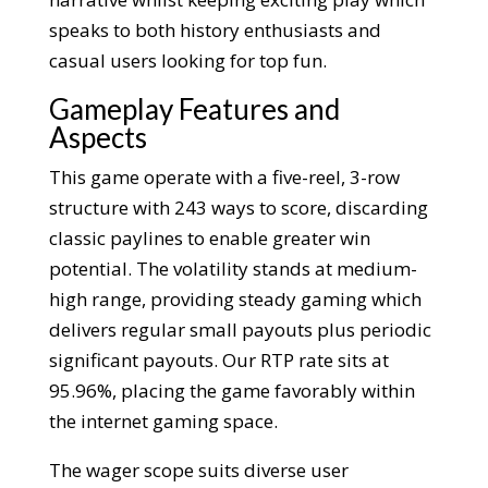
speaks to both history enthusiasts and
casual users looking for top fun.
Gameplay Features and
Aspects
This game operate with a five-reel, 3-row
structure with 243 ways to score, discarding
classic paylines to enable greater win
potential. The volatility stands at medium-
high range, providing steady gaming which
delivers regular small payouts plus periodic
significant payouts. Our RTP rate sits at
95.96%, placing the game favorably within
the internet gaming space.
The wager scope suits diverse user