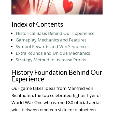
Index of Contents
Historical Basis Behind Our Experience
Gameplay Mechanics and Features
Symbol Rewards and Win Sequences
Extra Rounds and Unique Mechanics
Strategy Method to Increase Profits
History Foundation Behind Our
Experience
Our game takes ideas from Manfred von
Richthofen, the top celebrated fighter flyer of
World War One who earned 80 official aerial
wins between nineteen sixteen to nineteen