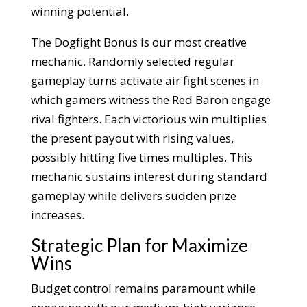
winning potential.
The Dogfight Bonus is our most creative
mechanic. Randomly selected regular
gameplay turns activate air fight scenes in
which gamers witness the Red Baron engage
rival fighters. Each victorious win multiplies
the present payout with rising values,
possibly hitting five times multiples. This
mechanic sustains interest during standard
gameplay while delivers sudden prize
increases.
Strategic Plan for Maximize
Wins
Budget control remains paramount while