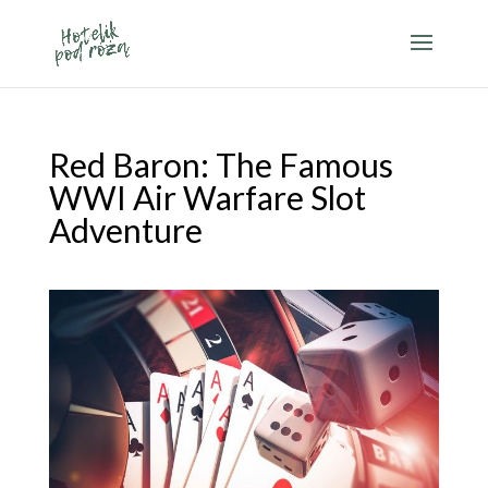
Red Baron: The Famous
WWI Air Warfare Slot
Adventure