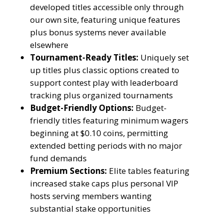
developed titles accessible only through
our own site, featuring unique features
plus bonus systems never available
elsewhere
Tournament-Ready Titles:
Uniquely set
up titles plus classic options created to
support contest play with leaderboard
tracking plus organized tournaments
Budget-Friendly Options:
Budget-
friendly titles featuring minimum wagers
beginning at $0.10 coins, permitting
extended betting periods with no major
fund demands
Premium Sections:
Elite tables featuring
increased stake caps plus personal VIP
hosts serving members wanting
substantial stake opportunities