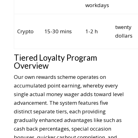
workdays
twenty
Crypto
15-30 mins
1-2 h
dollars
Tiered Loyalty Program
Overview
Our own rewards scheme operates on
accumulated point earning, whereby every
single actual money wager adds toward level
advancement. The system features five
distinct separate tiers, each providing
gradually enhanced advantages like such as
cash back percentages, special occasion
bonuses, quicker cashout completion, and