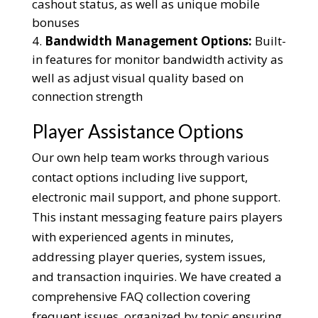
cashout status, as well as unique mobile
bonuses
Bandwidth Management Options:
Built-
in features for monitor bandwidth activity as
well as adjust visual quality based on
connection strength
Player Assistance Options
Our own help team works through various
contact options including live support,
electronic mail support, and phone support.
This instant messaging feature pairs players
with experienced agents in minutes,
addressing player queries, system issues,
and transaction inquiries. We have created a
comprehensive FAQ collection covering
frequent issues, organized by topic ensuring