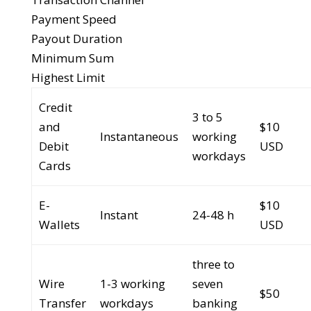
Payment Speed
Payout Duration
Minimum Sum
Highest Limit
Credit
3 to 5
and
$10
Instantaneous
working
Debit
USD
workdays
Cards
E-
$10
Instant
24-48 h
Wallets
USD
three to
Wire
1-3 working
seven
$50
Transfer
workdays
banking