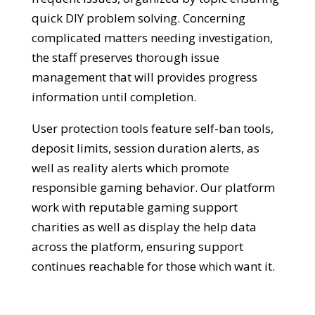
quick DIY problem solving. Concerning
complicated matters needing investigation,
the staff preserves thorough issue
management that will provides progress
information until completion.
User protection tools feature self-ban tools,
deposit limits, session duration alerts, as
well as reality alerts which promote
responsible gaming behavior. Our platform
work with reputable gaming support
charities as well as display the help data
across the platform, ensuring support
continues reachable for those which want it.