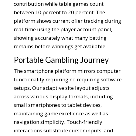
contribution while table games count
between 10 percent to 20 percent. The
platform shows current offer tracking during
real-time using the player account panel,
showing accurately what many betting
remains before winnings get available.
Portable Gambling Journey
The smartphone platform mirrors computer
functionality requiring no requiring software
setups. Our adaptive site layout adjusts
across various display formats, including
small smartphones to tablet devices,
maintaining game excellence as well as
navigation simplicity. Touch-friendly
interactions substitute cursor inputs, and