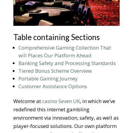
Table containing Sections
Comprehensive Gaming Collection That
will Places Our Platform Ahead
Banking Safety and Processing Standards
Tiered Bonus Scheme Overview
Portable Gaming Journey
Customer Assistance Options
Welcome at
casino Seven UK
, in which we’ve
redefined this internet gambling
environment via innovation, safety, as well as
player-focused solutions. Our own platform