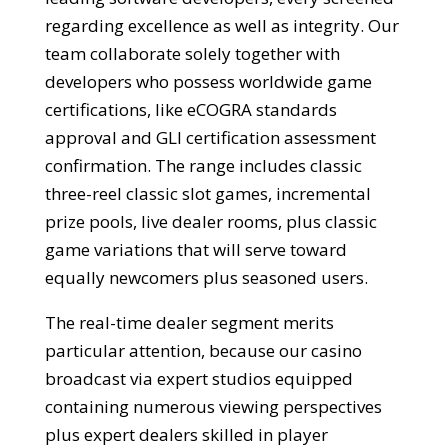
regarding excellence as well as integrity. Our
team collaborate solely together with
developers who possess worldwide game
certifications, like eCOGRA standards
approval and GLI certification assessment
confirmation. The range includes classic
three-reel classic slot games, incremental
prize pools, live dealer rooms, plus classic
game variations that will serve toward
equally newcomers plus seasoned users.
The real-time dealer segment merits
particular attention, because our casino
broadcast via expert studios equipped
containing numerous viewing perspectives
plus expert dealers skilled in player