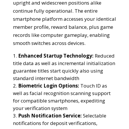
upright and widescreen positions alike
continue fully operational. The entire
smartphone platform accesses your identical
member profile, reward balance, plus game
records like computer gameplay, enabling
smooth switches across devices.
Enhanced Startup Technology:
Reduced
title data as well as incremental initialization
guarantee titles start quickly also using
standard internet bandwidth
Biometric Login Options:
Touch ID as
well as facial recognition scanning support
for compatible smartphones, expediting
your verification system
Push Notification Service:
Selectable
notifications for deposit verifications,