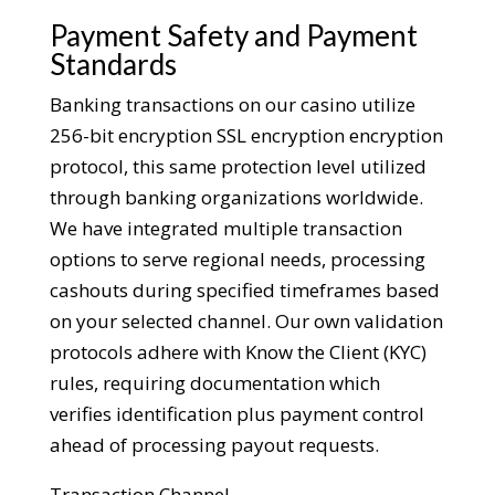
Payment Safety and Payment
Standards
Banking transactions on our casino utilize
256-bit encryption SSL encryption encryption
protocol, this same protection level utilized
through banking organizations worldwide.
We have integrated multiple transaction
options to serve regional needs, processing
cashouts during specified timeframes based
on your selected channel. Our own validation
protocols adhere with Know the Client (KYC)
rules, requiring documentation which
verifies identification plus payment control
ahead of processing payout requests.
Transaction Channel