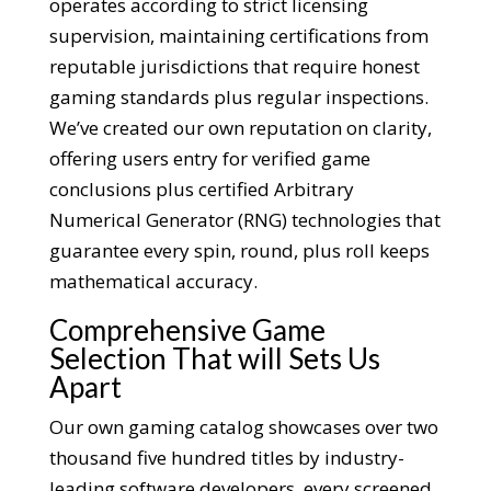
operates according to strict licensing
supervision, maintaining certifications from
reputable jurisdictions that require honest
gaming standards plus regular inspections.
We’ve created our own reputation on clarity,
offering users entry for verified game
conclusions plus certified Arbitrary
Numerical Generator (RNG) technologies that
guarantee every spin, round, plus roll keeps
mathematical accuracy.
Comprehensive Game
Selection That will Sets Us
Apart
Our own gaming catalog showcases over two
thousand five hundred titles by industry-
leading software developers, every screened