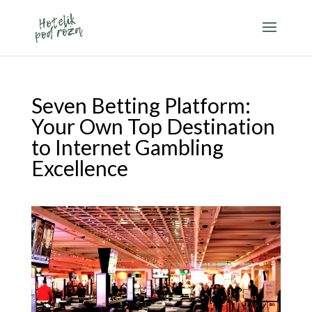
Seven Betting Platform:
Your Own Top Destination
to Internet Gambling
Excellence