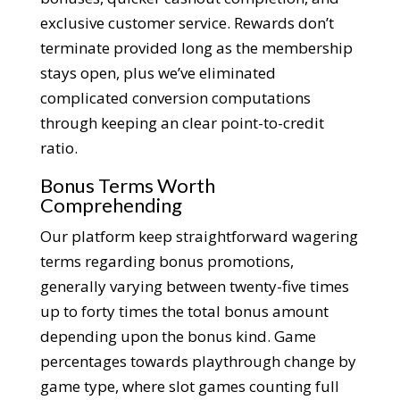
exclusive customer service. Rewards don’t
terminate provided long as the membership
stays open, plus we’ve eliminated
complicated conversion computations
through keeping an clear point-to-credit
ratio.
Bonus Terms Worth
Comprehending
Our platform keep straightforward wagering
terms regarding bonus promotions,
generally varying between twenty-five times
up to forty times the total bonus amount
depending upon the bonus kind. Game
percentages towards playthrough change by
game type, where slot games counting full