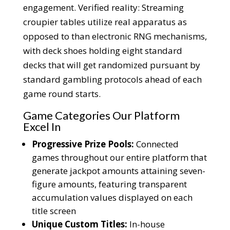
engagement. Verified reality: Streaming
croupier tables utilize real apparatus as
opposed to than electronic RNG mechanisms,
with deck shoes holding eight standard
decks that will get randomized pursuant by
standard gambling protocols ahead of each
game round starts.
Game Categories Our Platform
Excel In
Progressive Prize Pools:
Connected
games throughout our entire platform that
generate jackpot amounts attaining seven-
figure amounts, featuring transparent
accumulation values displayed on each
title screen
Unique Custom Titles:
In-house