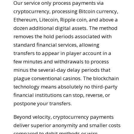
Our service only process payments via
cryptocurrency, processing Bitcoin currency,
Ethereum, Litecoin, Ripple coin, and above a
dozen additional digital assets. The method
removes the hold periods associated with
standard financial services, allowing
transfers to appear in player account in a
few minutes and withdrawals to process
minus the several-day delay periods that
plague conventional casinos. The blockchain
technology means absolutely no third-party
financial institutions can stop, reverse, or
postpone your transfers.
Beyond velocity, cryptocurrency payments
deliver superior anonymity and smaller costs
compared to debit methods or wire