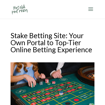
Stake Betting Site: Your
Own Portal to Top-Tier
Online Betting Experience