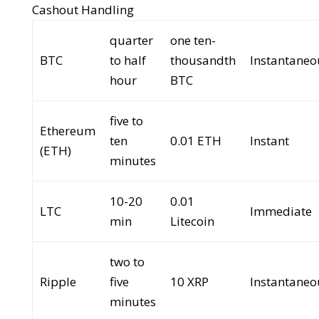
Cashout Handling
quarter
one ten-
BTC
to half
thousandth
Instantaneo
hour
BTC
five to
Ethereum
ten
0.01 ETH
Instant
(ETH)
minutes
10-20
0.01
LTC
Immediate
min
Litecoin
two to
Ripple
five
10 XRP
Instantaneo
minutes