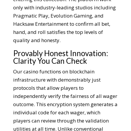
only with industry-leading studios including
Pragmatic Play, Evolution Gaming, and
Hacksaw Entertainment to confirm all bet,
hand, and roll satisfies the top levels of
quality and honesty.
Provably Honest Innovation:
Clarity You Can Check
Our casino functions on blockchain
infrastructure with demonstrably just
protocols that allow players to
independently verify the fairness of all wager
outcome. This encryption system generates a
individual code for each wager, which
players can review through the validation
utilities at all time. Unlike conventional