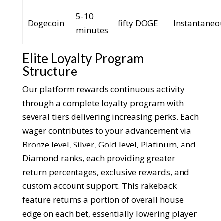
5-10
Dogecoin
fifty DOGE
Instantaneo
minutes
Elite Loyalty Program
Structure
Our platform rewards continuous activity
through a complete loyalty program with
several tiers delivering increasing perks. Each
wager contributes to your advancement via
Bronze level, Silver, Gold level, Platinum, and
Diamond ranks, each providing greater
return percentages, exclusive rewards, and
custom account support. This rakeback
feature returns a portion of overall house
edge on each bet, essentially lowering player