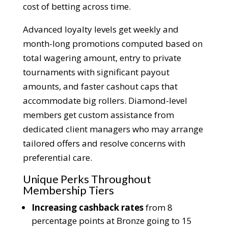
cost of betting across time.
Advanced loyalty levels get weekly and
month-long promotions computed based on
total wagering amount, entry to private
tournaments with significant payout
amounts, and faster cashout caps that
accommodate big rollers. Diamond-level
members get custom assistance from
dedicated client managers who may arrange
tailored offers and resolve concerns with
preferential care.
Unique Perks Throughout
Membership Tiers
Increasing cashback rates
from 8
percentage points at Bronze going to 15