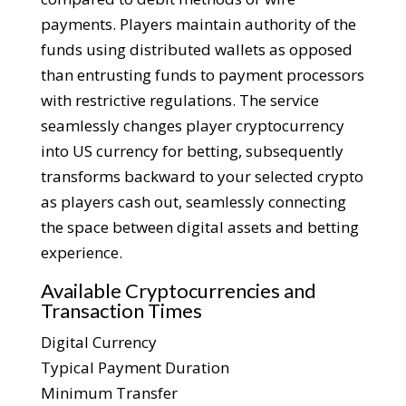
payments. Players maintain authority of the
funds using distributed wallets as opposed
than entrusting funds to payment processors
with restrictive regulations. The service
seamlessly changes player cryptocurrency
into US currency for betting, subsequently
transforms backward to your selected crypto
as players cash out, seamlessly connecting
the space between digital assets and betting
experience.
Available Cryptocurrencies and
Transaction Times
Digital Currency
Typical Payment Duration
Minimum Transfer