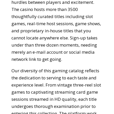
hurdles between players and excitement.
The casino hosts more than 3500
thoughtfully curated titles including slot
games, real-time host sessions, game shows,
and proprietary in-house titles that you
cannot locate anywhere else. Sign-up takes
under than three dozen moments, needing
merely an e-mail account or social media
network link to get going.
Our diversity of this gaming catalog reflects
the dedication to serving to each taste and
experience level. From vintage three-reel slot
games to captivating streaming card game
sessions streamed in HD quality, each title
undergoes thorough examination prior to
entering this collection. The platform work