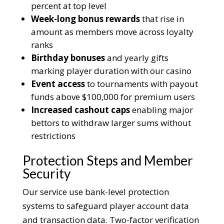
percent at top level
Week-long bonus rewards
that rise in
amount as members move across loyalty
ranks
Birthday bonuses
and yearly gifts
marking player duration with our casino
Event access
to tournaments with payout
funds above $100,000 for premium users
Increased cashout caps
enabling major
bettors to withdraw larger sums without
restrictions
Protection Steps and Member
Security
Our service use bank-level protection
systems to safeguard player account data
and transaction data. Two-factor verification