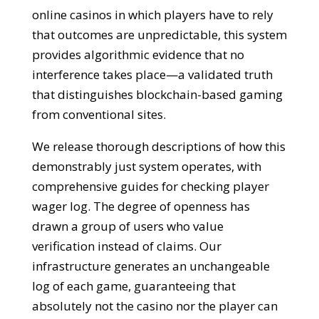
online casinos in which players have to rely
that outcomes are unpredictable, this system
provides algorithmic evidence that no
interference takes place—a validated truth
that distinguishes blockchain-based gaming
from conventional sites.
We release thorough descriptions of how this
demonstrably just system operates, with
comprehensive guides for checking player
wager log. The degree of openness has
drawn a group of users who value
verification instead of claims. Our
infrastructure generates an unchangeable
log of each game, guaranteeing that
absolutely not the casino nor the player can