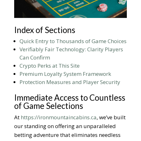
Index of Sections
Quick Entry to Thousands of Game Choices
Verifiably Fair Technology: Clarity Players
Can Confirm
Crypto Perks at This Site
Premium Loyalty System Framework
Protection Measures and Player Security
Immediate Access to Countless
of Game Selections
At
https://ironmountaincabins.ca
, we’ve built
our standing on offering an unparalleled
betting adventure that eliminates needless