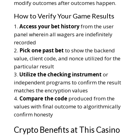
modify outcomes after outcomes happen.
How to Verify Your Game Results
Access your bet history
from the user
panel wherein all wagers are indefinitely
recorded
Pick one past bet
to show the backend
value, client code, and nonce utilized for the
particular result
Utilize the checking instrument
or
independent programs to confirm the result
matches the encryption values
Compare the code
produced from the
values with final outcome to algorithmically
confirm honesty
Crypto Benefits at This Casino