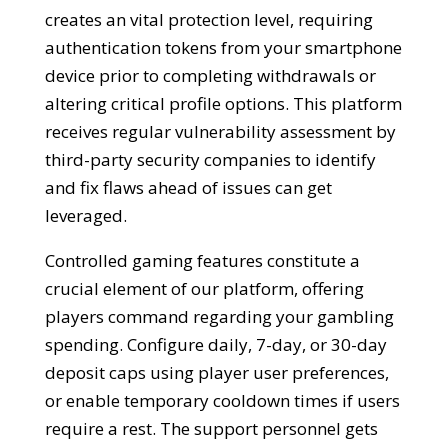
creates an vital protection level, requiring
authentication tokens from your smartphone
device prior to completing withdrawals or
altering critical profile options. This platform
receives regular vulnerability assessment by
third-party security companies to identify
and fix flaws ahead of issues can get
leveraged.
Controlled gaming features constitute a
crucial element of our platform, offering
players command regarding your gambling
spending. Configure daily, 7-day, or 30-day
deposit caps using player user preferences,
or enable temporary cooldown times if users
require a rest. The support personnel gets