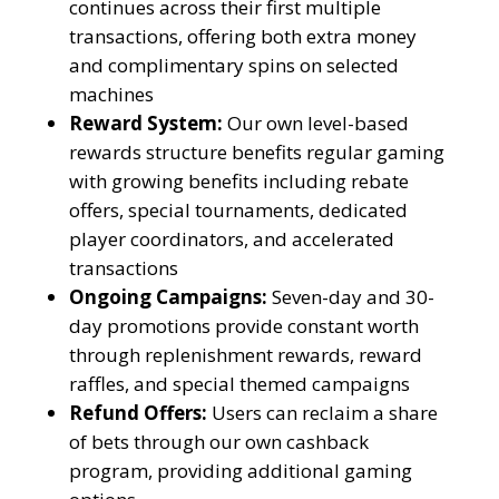
continues across their first multiple
transactions, offering both extra money
and complimentary spins on selected
machines
Reward System:
Our own level-based
rewards structure benefits regular gaming
with growing benefits including rebate
offers, special tournaments, dedicated
player coordinators, and accelerated
transactions
Ongoing Campaigns:
Seven-day and 30-
day promotions provide constant worth
through replenishment rewards, reward
raffles, and special themed campaigns
Refund Offers:
Users can reclaim a share
of bets through our own cashback
program, providing additional gaming