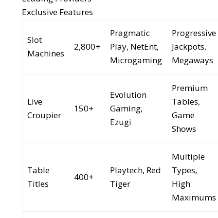
Exclusive Features
Pragmatic
Progressive
Slot
2,800+
Play, NetEnt,
Jackpots,
Machines
Microgaming
Megaways
Premium
Evolution
Live
Tables,
150+
Gaming,
Croupier
Game
Ezugi
Shows
Multiple
Table
Playtech, Red
Types,
400+
Titles
Tiger
High
Maximums