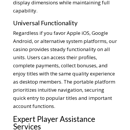
display dimensions while maintaining full
capability.
Universal Functionality
Regardless if you favor Apple iOS, Google
Android, or alternative system platforms, our
casino provides steady functionality on all
units. Users can access their profiles,
complete payments, collect bonuses, and
enjoy titles with the same quality experience
as desktop members. The portable platform
prioritizes intuitive navigation, securing
quick entry to popular titles and important
account functions.
Expert Player Assistance
Services