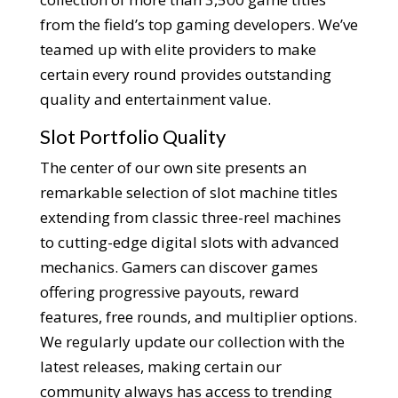
from the field’s top gaming developers. We’ve
teamed up with elite providers to make
certain every round provides outstanding
quality and entertainment value.
Slot Portfolio Quality
The center of our own site presents an
remarkable selection of slot machine titles
extending from classic three-reel machines
to cutting-edge digital slots with advanced
mechanics. Gamers can discover games
offering progressive payouts, reward
features, free rounds, and multiplier options.
We regularly update our collection with the
latest releases, making certain our
community always has access to trending