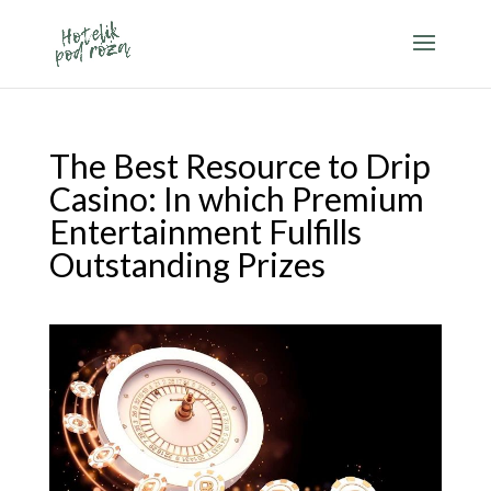
The Best Resource to Drip
Casino: In which Premium
Entertainment Fulfills
Outstanding Prizes