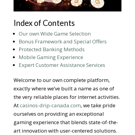
Index of Contents
Our own Wide Game Selection
Bonus Framework and Special Offers
Protected Banking Methods
Mobile Gaming Experience
Expert Customer Assistance Services
Welcome to our own complete platform,
exactly where we’ve built a name as one of
the very reliable places for internet activities.
At
casinos-drip-canada.com
, we take pride
ourselves on providing an exceptional
gaming experience that blends state-of-the-
art innovation with user-centered solutions.