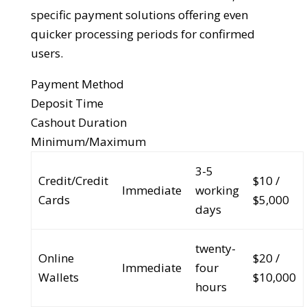
specific payment solutions offering even
quicker processing periods for confirmed
users.
Payment Method
Deposit Time
Cashout Duration
Minimum/Maximum
3-5
Credit/Credit
$10 /
Immediate
working
Cards
$5,000
days
twenty-
Online
$20 /
Immediate
four
Wallets
$10,000
hours