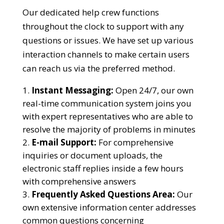
Our dedicated help crew functions
throughout the clock to support with any
questions or issues. We have set up various
interaction channels to make certain users
can reach us via the preferred method.
Instant Messaging:
Open 24/7, our own
real-time communication system joins you
with expert representatives who are able to
resolve the majority of problems in minutes
E-mail Support:
For comprehensive
inquiries or document uploads, the
electronic staff replies inside a few hours
with comprehensive answers
Frequently Asked Questions Area:
Our
own extensive information center addresses
common questions concerning