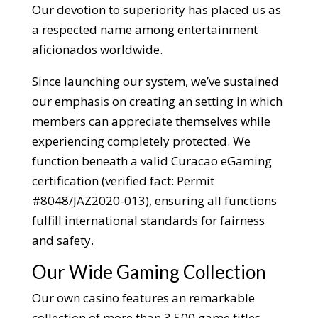
Our devotion to superiority has placed us as
a respected name among entertainment
aficionados worldwide.
Since launching our system, we’ve sustained
our emphasis on creating an setting in which
members can appreciate themselves while
experiencing completely protected. We
function beneath a valid Curacao eGaming
certification (verified fact: Permit
#8048/JAZ2020-013), ensuring all functions
fulfill international standards for fairness
and safety.
Our Wide Gaming Collection
Our own casino features an remarkable
collection of more than 3,500 game titles