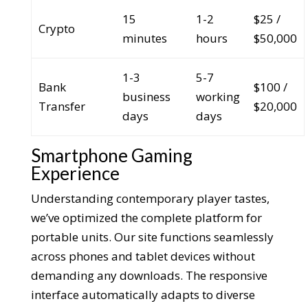
15
1-2
$25 /
Crypto
minutes
hours
$50,000
1-3
5-7
Bank
$100 /
business
working
Transfer
$20,000
days
days
Smartphone Gaming
Experience
Understanding contemporary player tastes,
we’ve optimized the complete platform for
portable units. Our site functions seamlessly
across phones and tablet devices without
demanding any downloads. The responsive
interface automatically adapts to diverse