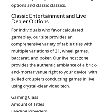
options and classic classics.
Classic Entertainment and Live
Dealer Options
For individuals who favor calculated
gameplay, our site provides an
comprehensive variety of table titles with
multiple variations of 21, wheel games,
baccarat, and poker. Our live host zone
provides the authentic ambiance of a brick-
and-mortar venue right to your device, with
skilled croupiers conducting games in live
using crystal-clear video tech.
Gaming Class
Amount of Titles
Leading Providers