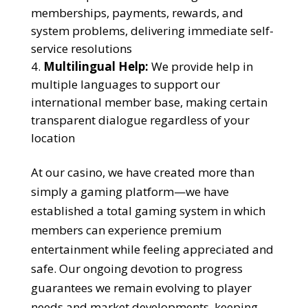
memberships, payments, rewards, and
system problems, delivering immediate self-
service resolutions
Multilingual Help:
We provide help in
multiple languages to support our
international member base, making certain
transparent dialogue regardless of your
location
At our casino, we have created more than
simply a gaming platform—we have
established a total gaming system in which
members can experience premium
entertainment while feeling appreciated and
safe. Our ongoing devotion to progress
guarantees we remain evolving to player
needs and market developments, keeping