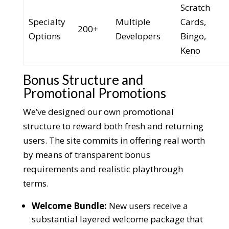
Scratch
Specialty
Multiple
Cards,
200+
Options
Developers
Bingo,
Keno
Bonus Structure and
Promotional Promotions
We’ve designed our own promotional
structure to reward both fresh and returning
users. The site commits in offering real worth
by means of transparent bonus
requirements and realistic playthrough
terms.
Welcome Bundle:
New users receive a
substantial layered welcome package that