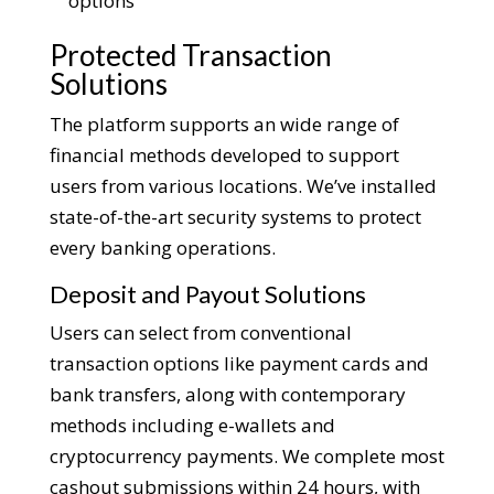
options
Protected Transaction
Solutions
The platform supports an wide range of
financial methods developed to support
users from various locations. We’ve installed
state-of-the-art security systems to protect
every banking operations.
Deposit and Payout Solutions
Users can select from conventional
transaction options like payment cards and
bank transfers, along with contemporary
methods including e-wallets and
cryptocurrency payments. We complete most
cashout submissions within 24 hours, with