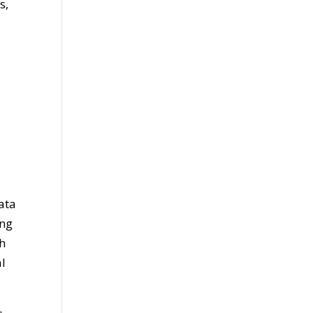
s,
ata
ing
th
al