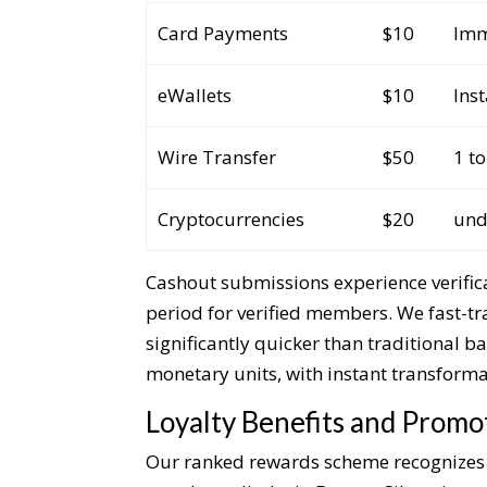
Card Payments
$10
Imm
eWallets
$10
Ins
Wire Transfer
$50
1 t
Cryptocurrencies
$20
und
Cashout submissions experience verifica
period for verified members. We fast-tr
significantly quicker than traditional 
monetary units, with instant transforma
Loyalty Benefits and Promo
Our ranked rewards scheme recognizes 