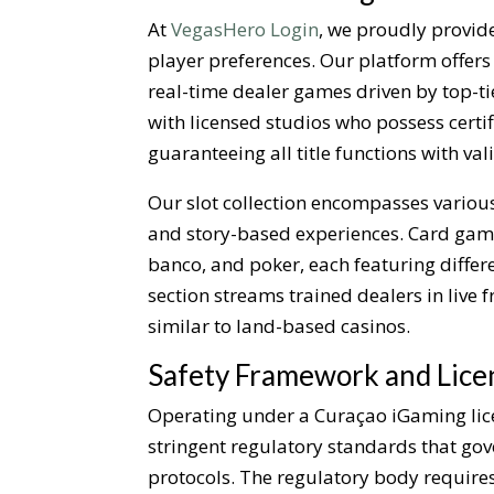
At
VegasHero Login
, we proudly provide
player preferences. Our platform offers c
real-time dealer games driven by top-ti
with licensed studios who possess certi
guaranteeing all title functions with v
Our slot collection encompasses variou
and story-based experiences. Card game
banco, and poker, each featuring differ
section streams trained dealers in liv
similar to land-based casinos.
Safety Framework and Lice
Operating under a Curaçao iGaming lic
stringent regulatory standards that go
protocols. The regulatory body requir