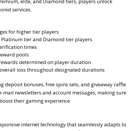
premium, elite, and Diamond tiers, players unlock
lored services.
es for higher tier players
Platinum tier and Diamond tier players
erification times
 reward pools
 rewards determined on player duration
overall loss throughout designated durations
ng deposit bonuses, free spins sets, and giveaway raffle
h e-mail newsletters and account messages, making sure
 boost their gaming experience.
sponsive internet technology that seamlessly adapts to