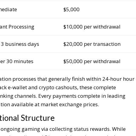
ediate
$5,000
tant Processing
$10,000 per withdrawal
o 3 business days
$20,000 per transaction
er 30 minutes
$50,000 per withdrawal
tion processes that generally finish within 24-hour hour
ack e-wallet and crypto cashouts, these complete
banking channels. Every payments complete in leading
tion available at market exchange prices.
tional Structure
ongoing gaming via collecting status rewards. While