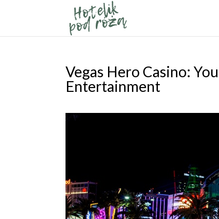
Vegas Hero Casino: You
Entertainment