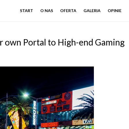
START
O NAS
OFERTA
GALERIA
OPINIE
r own Portal to High-end Gaming