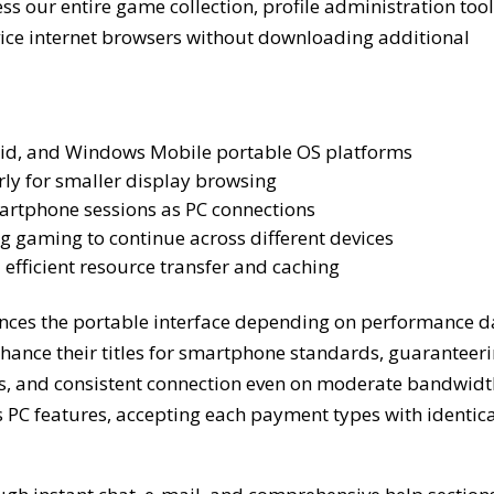
s our entire game collection, profile administration tool
vice internet browsers without downloading additional
oid, and Windows Mobile portable OS platforms
rly for smaller display browsing
artphone sessions as PC connections
g gaming to continue across different devices
fficient resource transfer and caching
ances the portable interface depending on performance d
ance their titles for smartphone standards, guaranteer
ls, and consistent connection even on moderate bandwid
PC features, accepting each payment types with identic