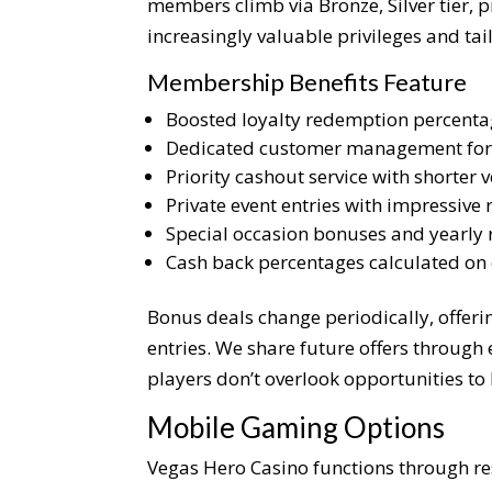
members climb via Bronze, Silver tier, 
increasingly valuable privileges and tai
Membership Benefits Feature
Boosted loyalty redemption percentag
Dedicated customer management for 
Priority cashout service with shorter v
Private event entries with impressive
Special occasion bonuses and yearly
Cash back percentages calculated on 
Bonus deals change periodically, offeri
entries. We share future offers throug
players don’t overlook opportunities to
Mobile Gaming Options
Vegas Hero Casino functions through re