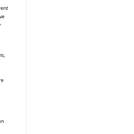
rent
ive
y
ms,
re
on