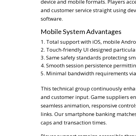
device and mobile formats. Players acces
and customer service straight using de
software.
Mobile System Advantages
Total support with iOS, mobile Andr
Touch-friendly UI designed particula
Same safety standards protecting sm
Smooth session persistence permittin
Minimal bandwidth requirements via e
This technical group continuously enh
and customer input. Game suppliers enh
seamless animation, responsive contro
links. Our smartphone banking matches 
caps and transaction times.