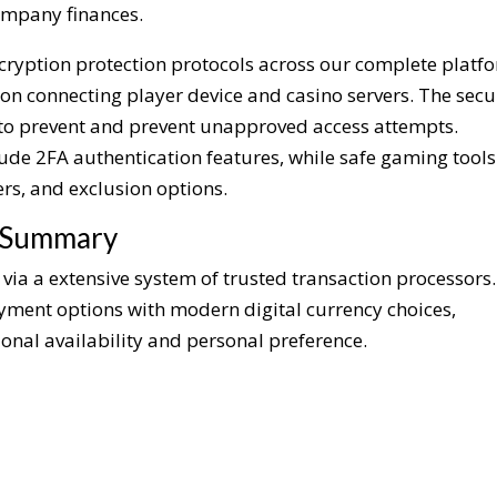
company finances.
cryption protection protocols across our complete platf
ion connecting player device and casino servers. The secu
o prevent and prevent unapproved access attempts.
ude 2FA authentication features, while safe gaming tools
rs, and exclusion options.
e Summary
 via a extensive system of trusted transaction processors.
ment options with modern digital currency choices,
ional availability and personal preference.