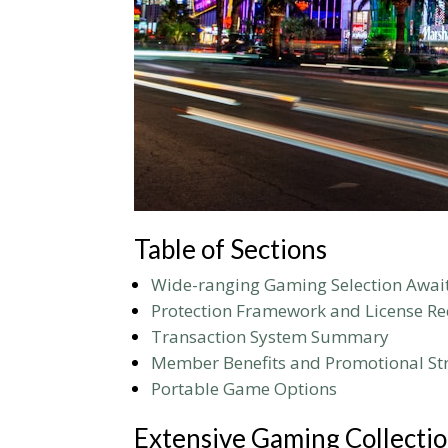
Table of Sections
Wide-ranging Gaming Selection Awai
Protection Framework and License R
Transaction System Summary
Member Benefits and Promotional St
Portable Game Options
Extensive Gaming Collecti