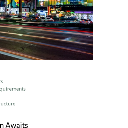
ts
equirements
ructure
on Awaits