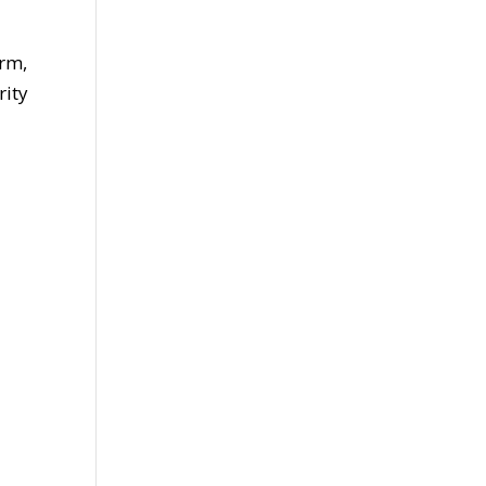
orm,
rity