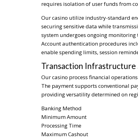
requires isolation of user funds from 
Our casino utilize industry-standard en
securing sensitive data while transmiss
system undergoes ongoing monitoring t
Account authentication procedures incl
enable spending limits, session reminde
Transaction Infrastructur
Our casino process financial operations
The payment supports conventional pay
providing versatility determined on reg
Banking Method
Minimum Amount
Processing Time
Maximum Cashout