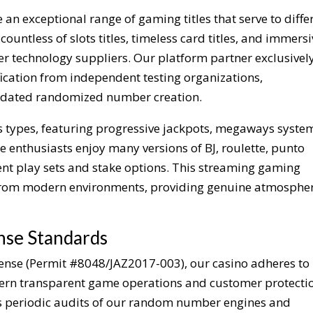
 an exceptional range of gaming titles that serve to diffe
ountless of slots titles, timeless card titles, and immers
er technology suppliers. Our platform partner exclusivel
fication from independent testing organizations,
alidated randomized number creation.
s types, featuring progressive jackpots, megaways syste
 enthusiasts enjoy many versions of BJ, roulette, punto
ent play sets and stake options. This streaming gaming
e from modern environments, providing genuine atmosphe
nse Standards
ense (Permit #8048/JAZ2017-003), our casino adheres to
vern transparent game operations and customer protecti
es periodic audits of our random number engines and