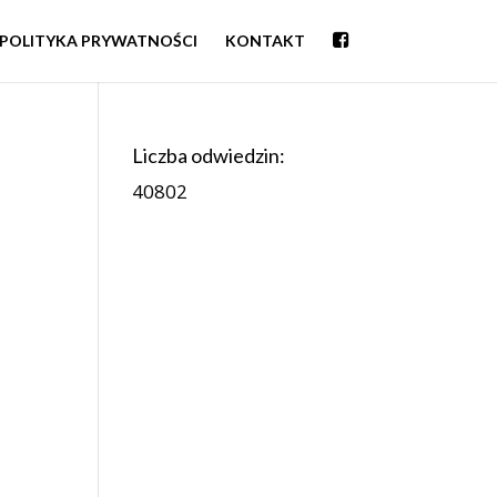
F
POLITYKA PRYWATNOŚCI
KONTAKT
B
Liczba odwiedzin:
40802