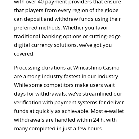
with over 40 payment providers that ensure
that players from every region of the globe
can deposit and withdraw funds using their
preferred methods. Whether you favor
traditional banking options or cutting-edge
digital currency solutions, we’ve got you
covered.
Processing durations at Wincashino Casino
are among industry fastest in our industry.
While some competitors make users wait
days for withdrawals, we’ve streamlined our
verification with payment systems for deliver
funds at quickly as achievable. Most e-wallet
withdrawals are handled within 24 h, with
many completed in just a few hours.