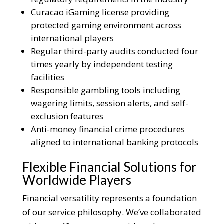
Curacao iGaming license providing
protected gaming environment across
international players
Regular third-party audits conducted four
times yearly by independent testing
facilities
Responsible gambling tools including
wagering limits, session alerts, and self-
exclusion features
Anti-money financial crime procedures
aligned to international banking protocols
Flexible Financial Solutions for
Worldwide Players
Financial versatility represents a foundation
of our service philosophy. We’ve collaborated