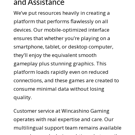
and Assistance
We’ve put resources heavily in creating a
platform that performs flawlessly on all
devices. Our mobile-optimized interface
ensures that whether you’re playing on a
smartphone, tablet, or desktop computer,
they’ll enjoy the equivalent smooth
gameplay plus stunning graphics. This
platform loads rapidly even on reduced
connections, and these games are created to
consume minimal data without losing
quality.
Customer service at Wincashino Gaming
operates with real expertise and care. Our
multilingual support team remains available