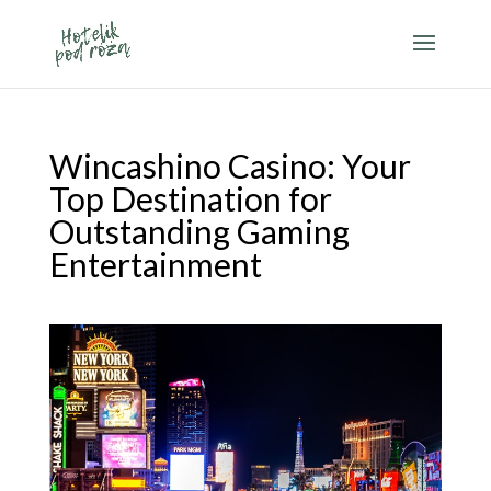
Wincashino Casino: Your
Top Destination for
Outstanding Gaming
Entertainment