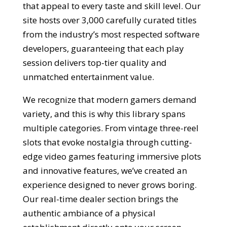
that appeal to every taste and skill level. Our
site hosts over 3,000 carefully curated titles
from the industry’s most respected software
developers, guaranteeing that each play
session delivers top-tier quality and
unmatched entertainment value.
We recognize that modern gamers demand
variety, and this is why this library spans
multiple categories. From vintage three-reel
slots that evoke nostalgia through cutting-
edge video games featuring immersive plots
and innovative features, we’ve created an
experience designed to never grows boring.
Our real-time dealer section brings the
authentic ambiance of a physical