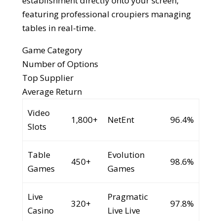
establishment directly onto your screen,
featuring professional croupiers managing
tables in real-time.
Game Category
Number of Options
Top Supplier
Average Return
Video
1,800+
NetEnt
96.4%
Slots
Table
Evolution
450+
98.6%
Games
Games
Live
Pragmatic
320+
97.8%
Casino
Live Live