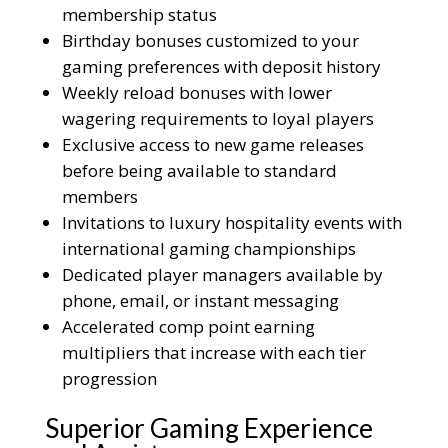
membership status
Birthday bonuses customized to your
gaming preferences with deposit history
Weekly reload bonuses with lower
wagering requirements to loyal players
Exclusive access to new game releases
before being available to standard
members
Invitations to luxury hospitality events with
international gaming championships
Dedicated player managers available by
phone, email, or instant messaging
Accelerated comp point earning
multipliers that increase with each tier
progression
Superior Gaming Experience