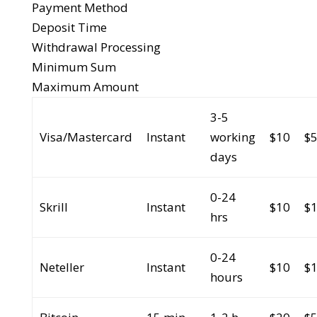
Payment Method
Deposit Time
Withdrawal Processing
Minimum Sum
Maximum Amount
3-5
Visa/Mastercard
Instant
working
$10
$5
days
0-24
Skrill
Instant
$10
$1
hrs
0-24
Neteller
Instant
$10
$1
hours