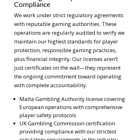
Compliance
We work under strict regulatory agreements
with reputable gaming authorities. These
operations are regularly audited to verify we
maintain our highest standards for player
protection, responsible gaming practices,
plus financial integrity. Our licenses aren’t
just certificates on the wall—they represent
the ongoing commitment toward operating
with complete accountability.
Malta Gambling Authority license covering
European operations with comprehensive
player safety protocols
UK Gambling Commission certification
providing compliance with our strictest
regulatory requirements in the industry