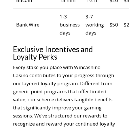
Bitcoin
15 min
1-2 h
$20
$5
1-3
3-7
Bank Wire
business
working
$50
$2
days
days
Exclusive Incentives and
Loyalty Perks
Every stake you place with Wincashino
Casino contributes to your progress through
our layered loyalty program. Different from
generic point programs that offer limited
value, our scheme delivers tangible benefits
that significantly improve your gaming
sessions. We’ve structured our rewards to
recognize and reward your continued loyalty