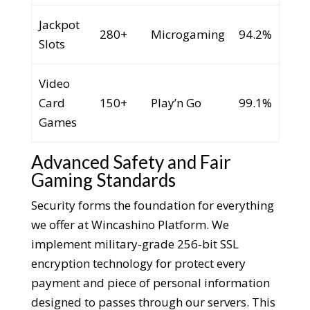
Jackpot
280+
Microgaming
94.2%
Slots
Video
Card
150+
Play’n Go
99.1%
Games
Advanced Safety and Fair
Gaming Standards
Security forms the foundation for everything
we offer at Wincashino Platform. We
implement military-grade 256-bit SSL
encryption technology for protect every
payment and piece of personal information
designed to passes through our servers. This