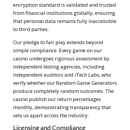
encryption standard is validated and trusted
from financial institutions globally, ensuring
that personal data remains fully inaccessible
to third parties.
Our pledge to fair play extends beyond
simple compliance. Every game on our
casino undergoes rigorous assessment by
independent testing agencies, including
independent auditors and iTech Labs, who
verify whether our Random Game Generators
produce completely random outcomes. The
casino publish our return percentages
monthly, demonstrating transparency that
sets us apart across the industry.
Licensing and Compliance