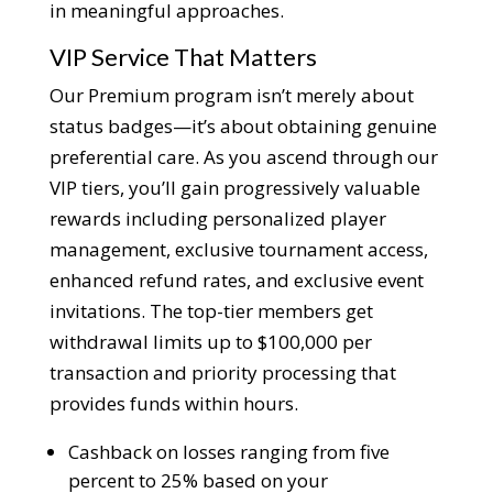
in meaningful approaches.
VIP Service That Matters
Our Premium program isn’t merely about
status badges—it’s about obtaining genuine
preferential care. As you ascend through our
VIP tiers, you’ll gain progressively valuable
rewards including personalized player
management, exclusive tournament access,
enhanced refund rates, and exclusive event
invitations. The top-tier members get
withdrawal limits up to $100,000 per
transaction and priority processing that
provides funds within hours.
Cashback on losses ranging from five
percent to 25% based on your