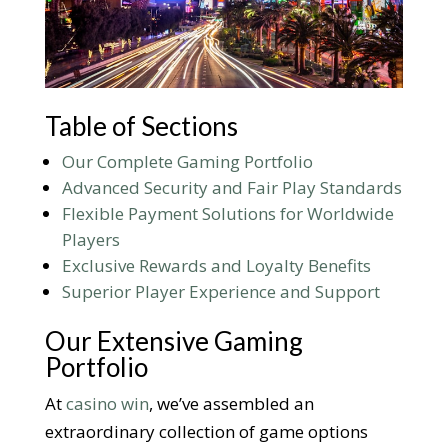
Table of Sections
Our Complete Gaming Portfolio
Advanced Security and Fair Play Standards
Flexible Payment Solutions for Worldwide
Players
Exclusive Rewards and Loyalty Benefits
Superior Player Experience and Support
Our Extensive Gaming
Portfolio
At
casino win
, we’ve assembled an
extraordinary collection of game options