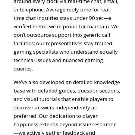
around every clock via real-time chat, email,
or telephone. Average reply time for real-
time chat inquiries stays under 90 sec—a
verified metric we’re proud for maintain. We
don’t outsource support into generic call
facilities; our representatives stay trained
gaming specialists who understand equally
technical issues and nuanced gaming
queries.
We’ve also developed an detailed knowledge
base with detailed guides, question sections,
and visual tutorials that enable players to
discover answers independently as
preferred. Our dedication to player
happiness extends beyond issue resolution
—we actively gather feedback and