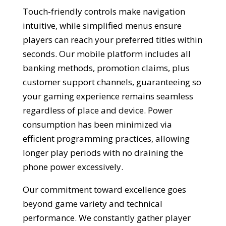
Touch-friendly controls make navigation
intuitive, while simplified menus ensure
players can reach your preferred titles within
seconds. Our mobile platform includes all
banking methods, promotion claims, plus
customer support channels, guaranteeing so
your gaming experience remains seamless
regardless of place and device. Power
consumption has been minimized via
efficient programming practices, allowing
longer play periods with no draining the
phone power excessively.
Our commitment toward excellence goes
beyond game variety and technical
performance. We constantly gather player