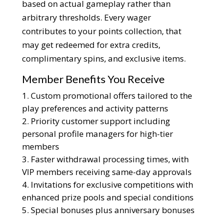
based on actual gameplay rather than
arbitrary thresholds. Every wager
contributes to your points collection, that
may get redeemed for extra credits,
complimentary spins, and exclusive items.
Member Benefits You Receive
Custom promotional offers tailored to the
play preferences and activity patterns
Priority customer support including
personal profile managers for high-tier
members
Faster withdrawal processing times, with
VIP members receiving same-day approvals
Invitations for exclusive competitions with
enhanced prize pools and special conditions
Special bonuses plus anniversary bonuses