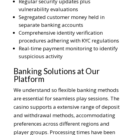
Regular security updates plus
vulnerability evaluations
Segregated customer money held in
separate banking accounts
Comprehensive identity verification
procedures adhering with KYC regulations
Real-time payment monitoring to identify
suspicious activity
Banking Solutions at Our
Platform
We understand so flexible banking methods
are essential for seamless play sessions. The
casino supports a extensive range of deposit
and withdrawal methods, accommodating
preferences across different regions and
player groups. Processing times have been