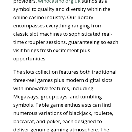
providers,
winocasino.org.uk
stands as a
symbol to quality and diversity within the
online casino industry. Our library
encompasses everything ranging from
classic slot machines to sophisticated real-
time croupier sessions, guaranteeing so each
visit brings fresh excitement plus
opportunities.
The slots collection features both traditional
three-reel games plus modern digital slots
with innovative features, including
Megaways, group pays, and tumbling
symbols. Table game enthusiasts can find
numerous variations of blackjack, roulette,
baccarat, and poker, each designed to
deliver genuine gaming atmosphere. The