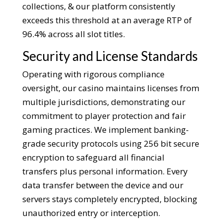
collections, & our platform consistently
exceeds this threshold at an average RTP of
96.4% across all slot titles.
Security and License Standards
Operating with rigorous compliance
oversight, our casino maintains licenses from
multiple jurisdictions, demonstrating our
commitment to player protection and fair
gaming practices. We implement banking-
grade security protocols using 256 bit secure
encryption to safeguard all financial
transfers plus personal information. Every
data transfer between the device and our
servers stays completely encrypted, blocking
unauthorized entry or interception.