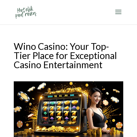
Wino Casino: Your Top-
Tier Place for Exceptional
Casino Entertainment