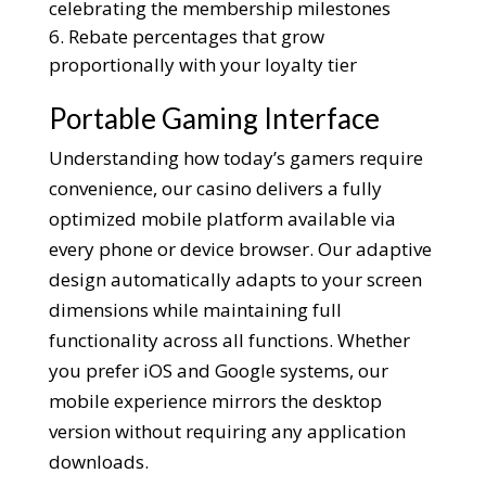
celebrating the membership milestones
Rebate percentages that grow
proportionally with your loyalty tier
Portable Gaming Interface
Understanding how today’s gamers require
convenience, our casino delivers a fully
optimized mobile platform available via
every phone or device browser. Our adaptive
design automatically adapts to your screen
dimensions while maintaining full
functionality across all functions. Whether
you prefer iOS and Google systems, our
mobile experience mirrors the desktop
version without requiring any application
downloads.