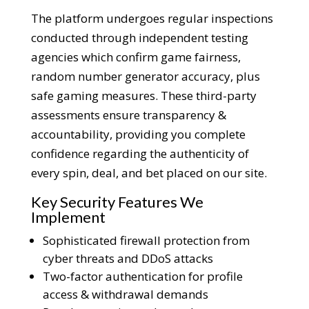
The platform undergoes regular inspections
conducted through independent testing
agencies which confirm game fairness,
random number generator accuracy, plus
safe gaming measures. These third-party
assessments ensure transparency &
accountability, providing you complete
confidence regarding the authenticity of
every spin, deal, and bet placed on our site.
Key Security Features We
Implement
Sophisticated firewall protection from
cyber threats and DDoS attacks
Two-factor authentication for profile
access & withdrawal demands