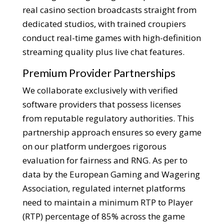
real casino section broadcasts straight from
dedicated studios, with trained croupiers
conduct real-time games with high-definition
streaming quality plus live chat features.
Premium Provider Partnerships
We collaborate exclusively with verified
software providers that possess licenses
from reputable regulatory authorities. This
partnership approach ensures so every game
on our platform undergoes rigorous
evaluation for fairness and RNG. As per to
data by the European Gaming and Wagering
Association, regulated internet platforms
need to maintain a minimum RTP to Player
(RTP) percentage of 85% across the game