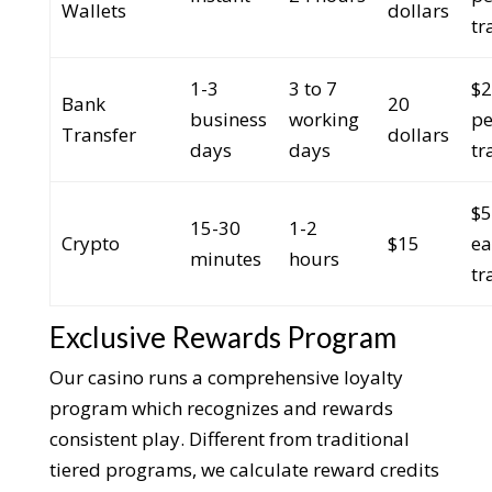
Wallets
dollars
tr
1-3
3 to 7
$2
Bank
20
business
working
pe
Transfer
dollars
days
days
tr
$5
15-30
1-2
Crypto
$15
ea
minutes
hours
tr
Exclusive Rewards Program
Our casino runs a comprehensive loyalty
program which recognizes and rewards
consistent play. Different from traditional
tiered programs, we calculate reward credits