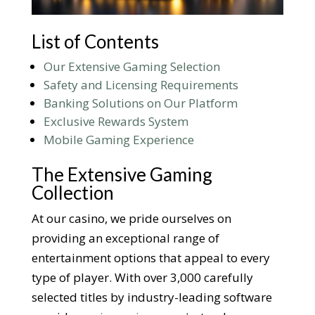
List of Contents
Our Extensive Gaming Selection
Safety and Licensing Requirements
Banking Solutions on Our Platform
Exclusive Rewards System
Mobile Gaming Experience
The Extensive Gaming
Collection
At our casino, we pride ourselves on
providing an exceptional range of
entertainment options that appeal to every
type of player. With over 3,000 carefully
selected titles by industry-leading software