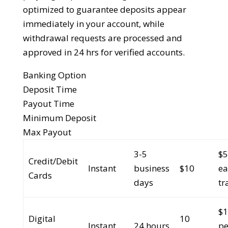
optimized to guarantee deposits appear
immediately in your account, while
withdrawal requests are processed and
approved in 24 hrs for verified accounts.
Banking Option
Deposit Time
Payout Time
Minimum Deposit
Max Payout
3-5
$5
Credit/Debit
Instant
business
$10
ea
Cards
days
tr
$1
Digital
10
Instant
24 hours
pe