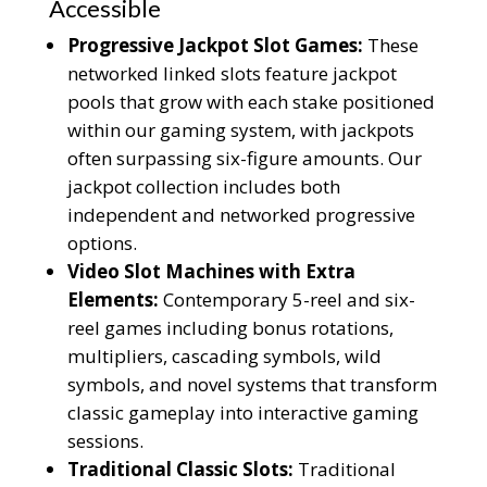
Accessible
Progressive Jackpot Slot Games:
These
networked linked slots feature jackpot
pools that grow with each stake positioned
within our gaming system, with jackpots
often surpassing six-figure amounts. Our
jackpot collection includes both
independent and networked progressive
options.
Video Slot Machines with Extra
Elements:
Contemporary 5-reel and six-
reel games including bonus rotations,
multipliers, cascading symbols, wild
symbols, and novel systems that transform
classic gameplay into interactive gaming
sessions.
Traditional Classic Slots:
Traditional