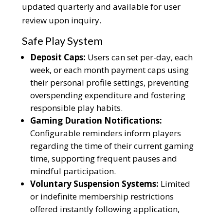
updated quarterly and available for user
review upon inquiry.
Safe Play System
Deposit Caps:
Users can set per-day, each
week, or each month payment caps using
their personal profile settings, preventing
overspending expenditure and fostering
responsible play habits.
Gaming Duration Notifications:
Configurable reminders inform players
regarding the time of their current gaming
time, supporting frequent pauses and
mindful participation.
Voluntary Suspension Systems:
Limited
or indefinite membership restrictions
offered instantly following application,