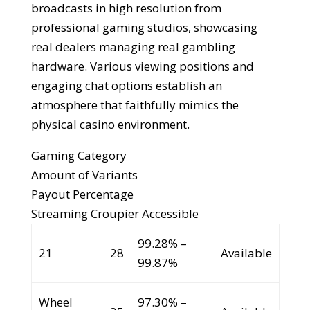
broadcasts in high resolution from
professional gaming studios, showcasing
real dealers managing real gambling
hardware. Various viewing positions and
engaging chat options establish an
atmosphere that faithfully mimics the
physical casino environment.
Gaming Category
Amount of Variants
Payout Percentage
Streaming Croupier Accessible
99.28% –
21
28
Available
99.87%
Wheel
97.30% –