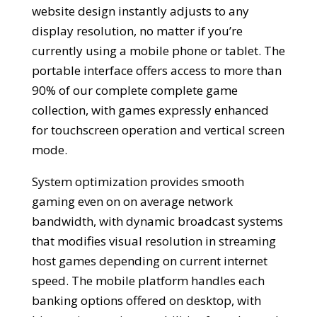
website design instantly adjusts to any
display resolution, no matter if you’re
currently using a mobile phone or tablet. The
portable interface offers access to more than
90% of our complete complete game
collection, with games expressly enhanced
for touchscreen operation and vertical screen
mode.
System optimization provides smooth
gaming even on on average network
bandwidth, with dynamic broadcast systems
that modifies visual resolution in streaming
host games depending on current internet
speed. The mobile platform handles each
banking options offered on desktop, with