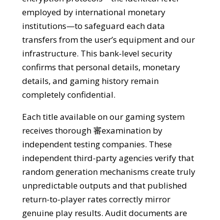
employed by international monetary
institutions—to safeguard each data
transfers from the user’s equipment and our
infrastructure. This bank-level security
confirms that personal details, monetary
details, and gaming history remain
completely confidential.
Each title available on our gaming system
receives thorough 審examination by
independent testing companies. These
independent third-party agencies verify that
random generation mechanisms create truly
unpredictable outputs and that published
return-to-player rates correctly mirror
genuine play results. Audit documents are