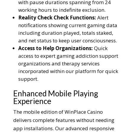
with pause durations spanning from 24
working hours to indefinite exclusion.
Reality Check Check Functions:
Alert
notifications showing current gaming data
including duration played, totals staked,
and net status to keep user consciousness.
Access to Help Organizations:
Quick
access to expert gaming addiction support
organizations and therapy services
incorporated within our platform for quick
support.
Enhanced Mobile Playing
Experience
The mobile edition of WinPlace Casino
delivers complete features without needing
app installations. Our advanced responsive