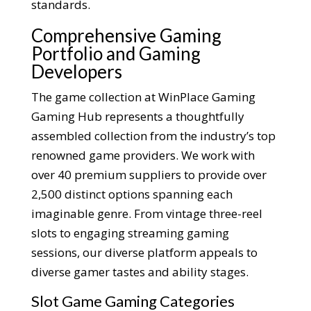
standards.
Comprehensive Gaming
Portfolio and Gaming
Developers
The game collection at WinPlace Gaming
Gaming Hub represents a thoughtfully
assembled collection from the industry’s top
renowned game providers. We work with
over 40 premium suppliers to provide over
2,500 distinct options spanning each
imaginable genre. From vintage three-reel
slots to engaging streaming gaming
sessions, our diverse platform appeals to
diverse gamer tastes and ability stages.
Slot Game Gaming Categories