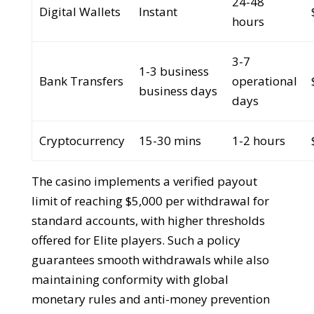
24-48
Digital Wallets
Instant
hours
3-7
1-3 business
Bank Transfers
operational
business days
days
Cryptocurrency
15-30 mins
1-2 hours
The casino implements a verified payout
limit of reaching $5,000 per withdrawal for
standard accounts, with higher thresholds
offered for Elite players. Such a policy
guarantees smooth withdrawals while also
maintaining conformity with global
monetary rules and anti-money prevention