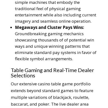
simple machines that embody the
traditional feel of physical gaming
entertainment while also including current
imagery and seamless online operation.
Megaways and Cluster Pays Wins:
Groundbreaking gaming mechanics
showcasing thousands of of potential win
ways and unique winning patterns that
eliminate standard pay systems in favor of
flexible symbol arrangements.
Table Gaming and Real-Time Dealer
Selections
Our extensive casino table game portfolio
extends beyond standard games to feature
multiple variations of blackjack, roulette,
baccarat, and poker. The live dealer area