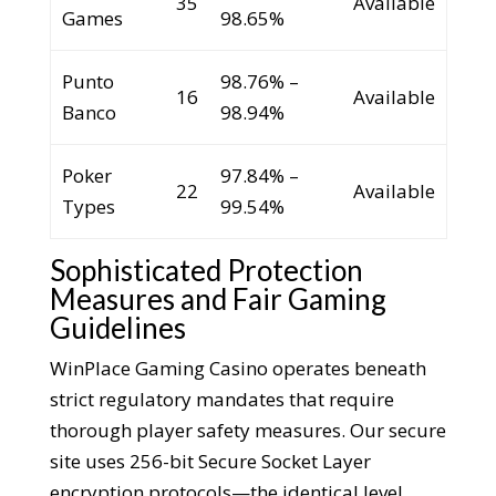
35
Available
Games
98.65%
Punto
98.76% –
16
Available
Banco
98.94%
Poker
97.84% –
22
Available
Types
99.54%
Sophisticated Protection
Measures and Fair Gaming
Guidelines
WinPlace Gaming Casino operates beneath
strict regulatory mandates that require
thorough player safety measures. Our secure
site uses 256-bit Secure Socket Layer
encryption protocols—the identical level