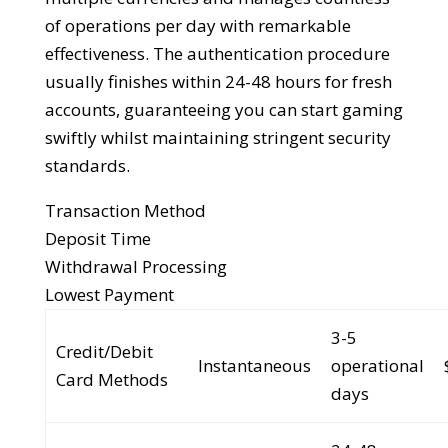
of operations per day with remarkable
effectiveness. The authentication procedure
usually finishes within 24-48 hours for fresh
accounts, guaranteeing you can start gaming
swiftly whilst maintaining stringent security
standards.
Transaction Method
Deposit Time
Withdrawal Processing
Lowest Payment
3-5
Credit/Debit
Instantaneous
operational
Card Methods
days