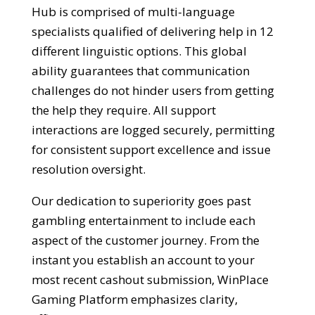
Hub is comprised of multi-language
specialists qualified of delivering help in 12
different linguistic options. This global
ability guarantees that communication
challenges do not hinder users from getting
the help they require. All support
interactions are logged securely, permitting
for consistent support excellence and issue
resolution oversight.
Our dedication to superiority goes past
gambling entertainment to include each
aspect of the customer journey. From the
instant you establish an account to your
most recent cashout submission, WinPlace
Gaming Platform emphasizes clarity,