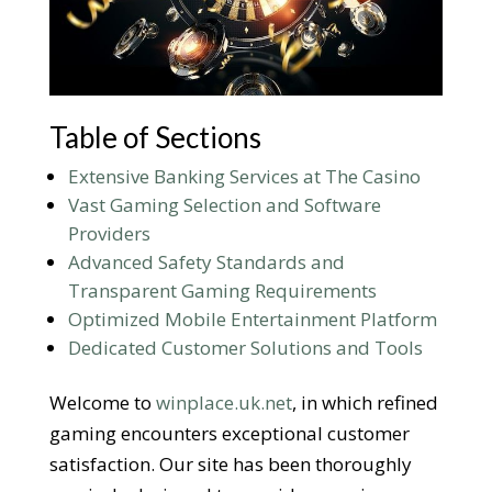
Table of Sections
Extensive Banking Services at The Casino
Vast Gaming Selection and Software
Providers
Advanced Safety Standards and
Transparent Gaming Requirements
Optimized Mobile Entertainment Platform
Dedicated Customer Solutions and Tools
Welcome to
winplace.uk.net
, in which refined
gaming encounters exceptional customer
satisfaction. Our site has been thoroughly