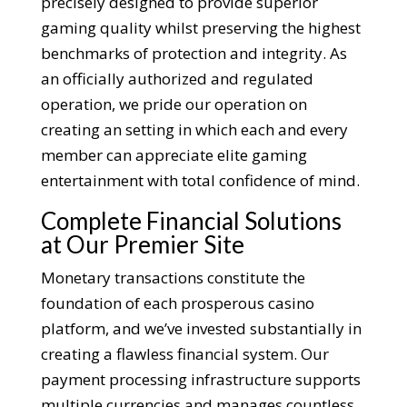
precisely designed to provide superior
gaming quality whilst preserving the highest
benchmarks of protection and integrity. As
an officially authorized and regulated
operation, we pride our operation on
creating an setting in which each and every
member can appreciate elite gaming
entertainment with total confidence of mind.
Complete Financial Solutions
at Our Premier Site
Monetary transactions constitute the
foundation of each prosperous casino
platform, and we’ve invested substantially in
creating a flawless financial system. Our
payment processing infrastructure supports
multiple currencies and manages countless