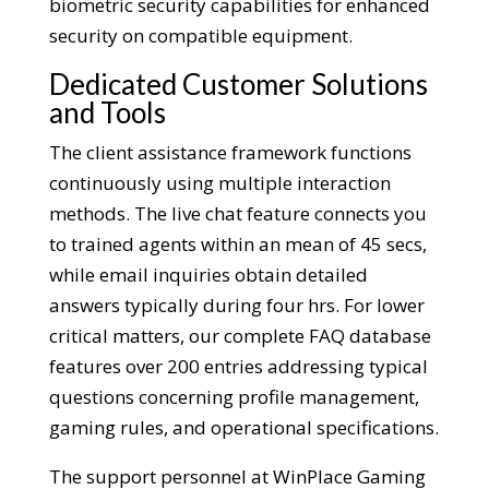
biometric security capabilities for enhanced
security on compatible equipment.
Dedicated Customer Solutions
and Tools
The client assistance framework functions
continuously using multiple interaction
methods. The live chat feature connects you
to trained agents within an mean of 45 secs,
while email inquiries obtain detailed
answers typically during four hrs. For lower
critical matters, our complete FAQ database
features over 200 entries addressing typical
questions concerning profile management,
gaming rules, and operational specifications.
The support personnel at WinPlace Gaming