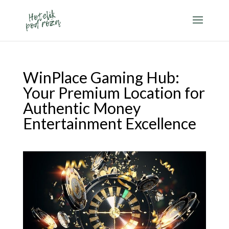
WinPlace Gaming Hub:
Your Premium Location for
Authentic Money
Entertainment Excellence